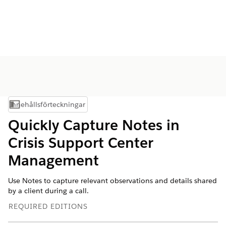
Innehållsförteckningar
Visa innehållsförteckning
Quickly Capture Notes in
Crisis Support Center
Management
Use Notes to capture relevant observations and details shared
by a client during a call.
REQUIRED EDITIONS