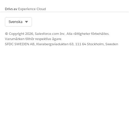
Drivs av
Experience Cloud
Select Org
Svenska
© Copyright 2026, Salesforce.com Inc. Alla rättigheter förbehålles.
Varumärken tillhör respektive ägare.
SFDC SWEDEN AB, Klarabergsviadukten 63, 111 64 Stockholm, Sweden