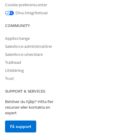
Cookie-preferenscenter
Support Center Management
Dina integritetsval
COMMUNITY
LÖSTE DENNA ARTIKEL DITT PROBLEM?
Berätta för oss vad vi kan förbättra!
AppExchange
Salesforce-administratörer
Ja
Nej
Salesforce-utvecklare
Trailhead
Utbildning
Trust
SUPPORT & SERVICES
Behöver du hjälp? Hitta fler
resurser eller kontakta en
expert.
Få support