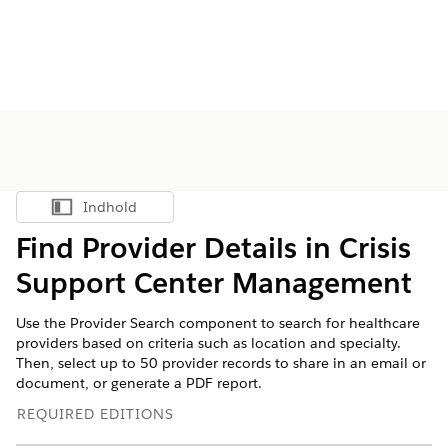
Indhold
Vis indholdsfortegnelse
Find Provider Details in Crisis
Support Center Management
Use the Provider Search component to search for healthcare
providers based on criteria such as location and specialty.
Then, select up to 50 provider records to share in an email or
document, or generate a PDF report.
REQUIRED EDITIONS