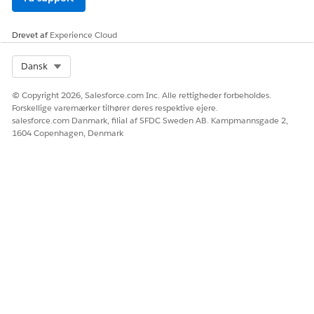
Ja
Nej
Drevet af
Experience Cloud
Select Org
Dansk
© Copyright 2026, Salesforce.com Inc. Alle rettigheder forbeholdes.
Forskellige varemærker tilhører deres respektive ejere.
salesforce.com Danmark, filial af SFDC Sweden AB. Kampmannsgade 2,
1604 Copenhagen, Denmark