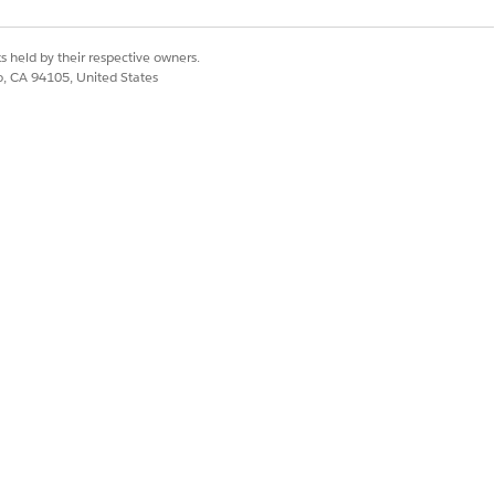
s held by their respective owners.
co, CA 94105, United States
opy Selected Records
.
d in the Attachments related list on the
Yes
No