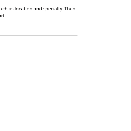
ch as location and specialty. Then,
rt.
ter Management App
results include providers who meet at