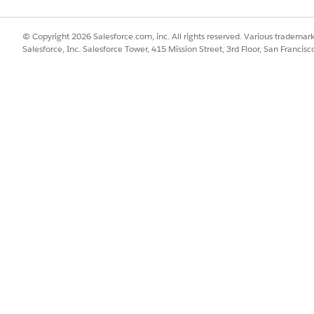
 result, click
.
© Copyright 2026 Salesforce.com, inc. All rights reserved. Various trademark
Salesforce, Inc. Salesforce Tower, 415 Mission Street, 3rd Floor, San Francis
 results, select up to 50 records, then click
, and select
C
k
, and select
Generate Report
. Find the report in Files an
der Search and Set Up Data for Crisis Support Center Management
SSUE?