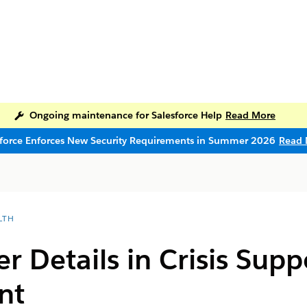
Ongoing maintenance for Salesforce Help
Read More
sforce Enforces New Security Requirements in Summer 2026
Read 
LTH
er Details in Crisis Sup
nt