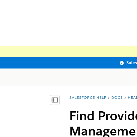
Sale
SALESFORCE HELP
DOCS
HEA
You are here:
Show Table of Contents
Find Provid
Manageme