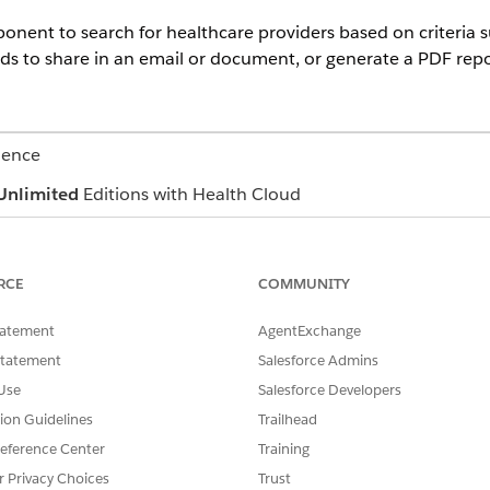
nent to search for healthcare providers based on criteria su
rds to share in an email or document, or generate a PDF repo
ience
Unlimited
Editions with Health Cloud
USER PERMISSIONS NEEDED
RCE
COMMUNITY
ter Management app
Manage Crisis Support Cen
tatement
rovider Name
,
Facility Name
, or
Specialty
AgentExchange
.
Statement
Salesforce Admins
t one or more items from each dropdown list. The resulting search 
Use
Salesforce Developers
items, not all of them.
tion Guidelines
Trailhead
eference Center
Training
to see the distance from each provider's location.
r Privacy Choices
Trust