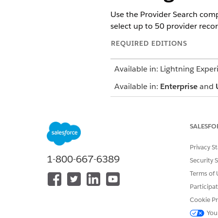
Use the Provider Search compo
select up to 50 provider reco
REQUIRED EDITIONS
Available in: Lightning Exper
Available in:
Enterprise
and
SALESFO
To use the Crisis Support Cen
Search for a provider using
Privacy S
P
1-800-667-6389
Security 
You can selec
Terms of 
NOTE
least one of those 
Participa
Cookie Pr
Provide the patient's address 
You