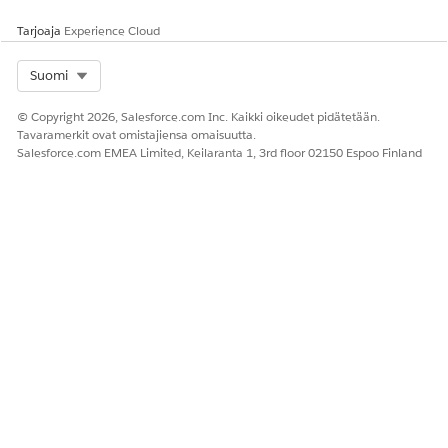
Kyllä
Ei
Tarjoaja
Experience Cloud
Select Org
Suomi
© Copyright 2026, Salesforce.com Inc. Kaikki oikeudet pidätetään.
Tavaramerkit ovat omistajiensa omaisuutta.
Salesforce.com EMEA Limited, Keilaranta 1, 3rd floor 02150 Espoo Finland