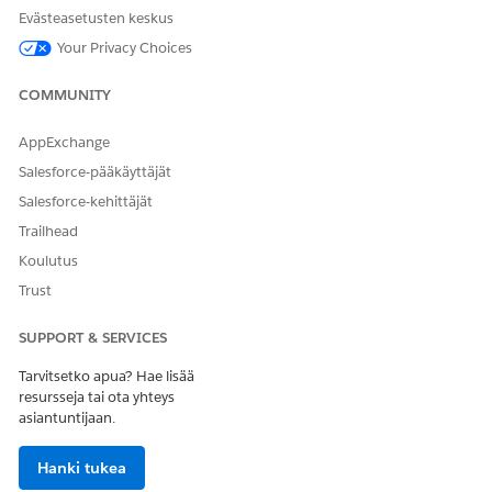
Provide the patient's address to see the distance from
Evästeasetusten keskus
each provider's location.
Your Privacy Choices
Click
Search
.
Share results as needed.
COMMUNITY
To copy and share a single result, click
.
To copy and share multiple results, select up to 50
AppExchange
records, then click
, and select
Copy Selected
Salesforce-pääkäyttäjät
Records
.
Salesforce-kehittäjät
To generate a report, click
, and select
Trailhead
Generate Report
. Find the report in Files and in the
Attachments related list on the relevant case record.
Koulutus
Trust
SEE ALSO
SUPPORT & SERVICES
Salesforce Help
: Enable Provider Search and Set Up Data
for Crisis Support Center Management
Tarvitsetko apua? Hae lisää
resursseja tai ota yhteys
asiantuntijaan.
RATKAISIKO TÄMÄ ARTIKKELI ONGELMASI?
Hanki tukea
Anna palautetta, jotta voimme kehittyä!