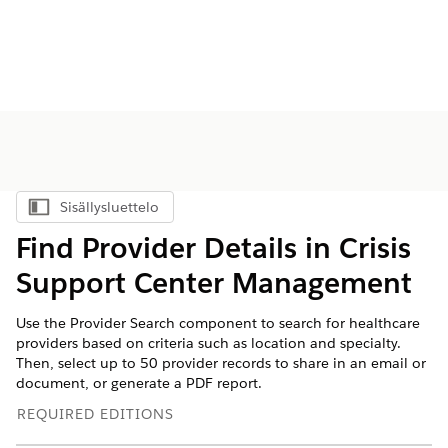
Sisällysluettelo
Näytä sisällysluettelo
Find Provider Details in Crisis
Support Center Management
Use the Provider Search component to search for healthcare
providers based on criteria such as location and specialty.
Then, select up to 50 provider records to share in an email or
document, or generate a PDF report.
REQUIRED EDITIONS