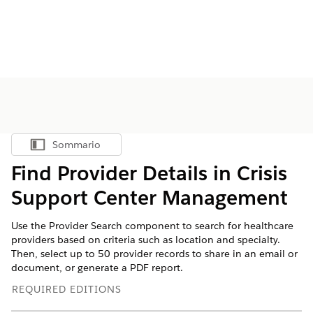
Sommario
Mostra sommario
Find Provider Details in Crisis
Support Center Management
Use the Provider Search component to search for healthcare
providers based on criteria such as location and specialty.
Then, select up to 50 provider records to share in an email or
document, or generate a PDF report.
REQUIRED EDITIONS