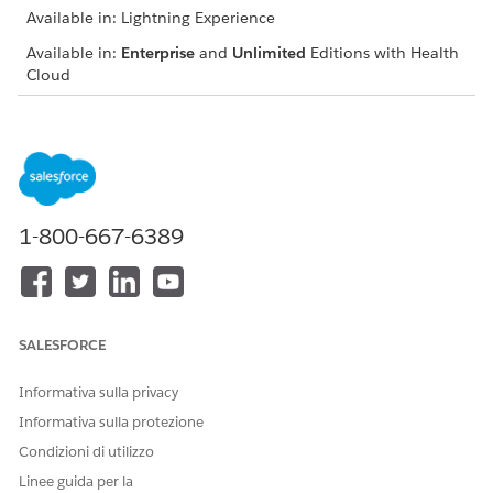
Available in: Lightning Experience
Available in:
Enterprise
and
Unlimited
Editions with Health
Cloud
USER PERMISSIONS NEEDED
To use the Crisis Support
Manage Crisis Support
Center Management app
Center Management App
Search for a provider using
Provider Name
,
Facility Name
,
1-800-667-6389
or
Specialty
.
SALESFORCE
You can select one or more items from each
NOTE
Informativa sulla privacy
dropdown list. The resulting search results include
Informativa sulla protezione
providers who meet at least one of those items, not all
of them.
Condizioni di utilizzo
Linee guida per la