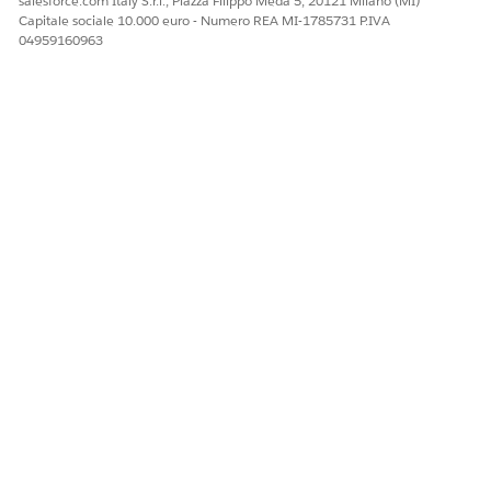
salesforce.com Italy S.r.l., Piazza Filippo Meda 5, 20121 Milano (MI)
Capitale sociale 10.000 euro - Numero REA MI-1785731 P.IVA
Sì
No
04959160963