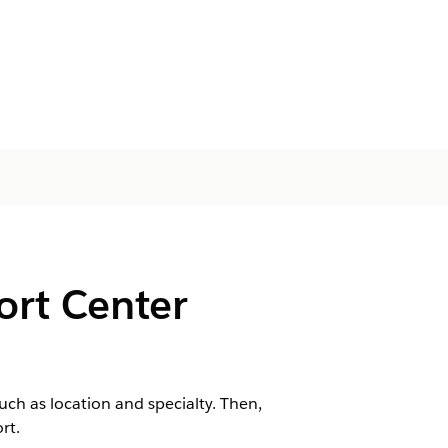
port Center
ch as location and specialty. Then,
rt.