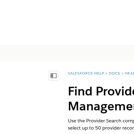
SALESFORCE HELP
DOCS
HEA
You are here:
Показать содержание
Find Provid
Manageme
Use the Provider Search compo
select up to 50 provider reco