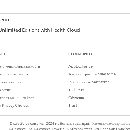
ience
Unlimited
Editions with Health Cloud
USER PERMISSIONS NEEDED
RCE
COMMUNITY
ter Management app
Manage Crisis Support Cen
е о конфиденциальности
rovider Name
,
Facility Name
, or
Specialty
AppExchange
.
 о безопасности
Администраторы Salesforce
t one or more items from each dropdown list. The resulting search 
спользования
Разработчики Salesforce
items, not all of them.
частия
Trailhead
троек cookie-файлов
Обучение
to see the distance from each provider's location.
r Privacy Choices
Trust
 result, click
.
© salesforce.com, inc., 2026 гг. Все права защищены. Упомянутые товарные з
Salesforce, Inc. Salesforce Tower, 415 Mission Street, 3rd Floor, San Francis