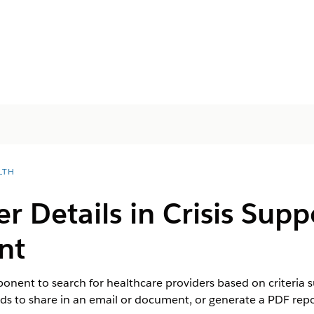
LTH
er Details in Crisis Sup
nt
nent to search for healthcare providers based on criteria su
rds to share in an email or document, or generate a PDF repo