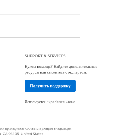
SUPPORT & SERVICES
ter Management App
Нужна помощь? Найдите дополнительные
ресурсы или свяжитесь с экспертом.
results include providers who meet at
Получить поддержку
Используется
Experience Cloud
наки принадлежат соответствующим владельцам.
co, CA 94105, United States