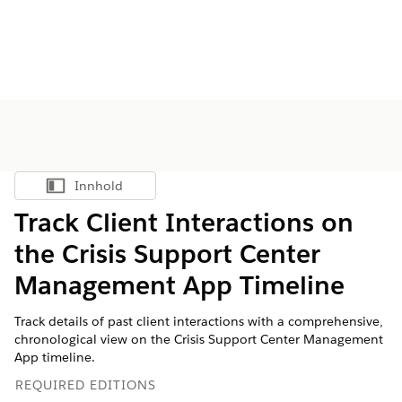
Innhold
Vis innholdsfortegnelse
​​Track Client Interactions on
the Crisis Support Center
Management App Timeline
Track details of past client interactions with a comprehensive,
chronological view on the Crisis Support Center Management
App timeline.
REQUIRED EDITIONS