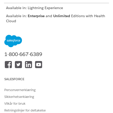
Available in: Lightning Experience
Available in:
Enterprise
and
Unlimited
Editions with Health
Cloud
USER PERMISSIONS NEEDED
To use the Crisis Support
Manage Crisis Support
Center Management app
Center Management App
1-800-667-6389
The enhanced timeline helps you paint a clearer picture of a
client. From the timeline, you can:
View details of past interactions such as the client’s reason
for calling, when the client called, who the client talked
SALESFORCE
to, and more.
See when case records are created or updated.
Personvernerklæring
Create cases, engagement topics, and interactions, directly
on the timeline.
Sikkerhetserklæring
Set date ranges to view records from a specific time
Vilkår for bruk
period.
Retningslinjer for deltakelse
Filter the timeline to show cases, engagement topics, or