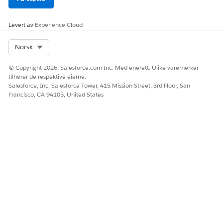
Select an Engagement Interaction record.
Enter a name for the engagement topic.
Levert av
Experience Cloud
Enter other details as required.
Save your work.
Select Org
Norsk
SEE ALSO
© Copyright 2026, Salesforce.com Inc. Med enerett. Ulike varemerker
Salesforce Help
: Enable Enhanced Timeline for Crisis
tilhører de respektive eierne.
Salesforce, Inc. Salesforce Tower, 415 Mission Street, 3rd Floor, San
Support Center Management App
Francisco, CA 94105, United States
HJALP DENNE ARTIKKELEN MED Å LØSE PROBLEMET DITT?
La oss få vite det slik at vi kan forbedre!
Ja
Nei