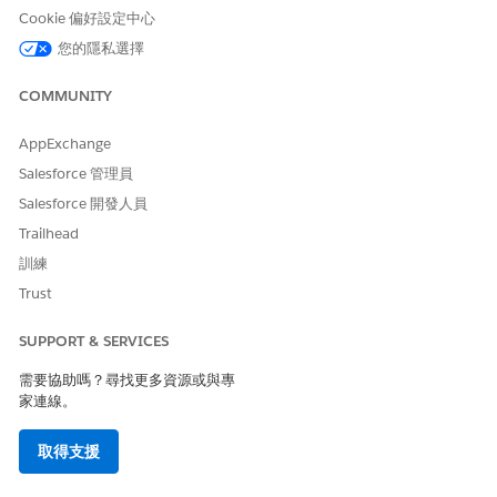
Cookie 偏好設定中心
Center Management App timeline.
您的隱私選擇
Find Provider Details in Crisis Support Center
Management
COMMUNITY
Use the Provider Search component to search for
healthcare providers based on criteria such as location
AppExchange
and specialty. Then, select up to 50 provider records to
share in an email or document, or generate a PDF report.
Salesforce 管理員
Salesforce 開發人員
Search for Beds Across Healthcare Facilities in Crisis
Support Center Management
Trailhead
Use the Bed Search component to search for beds across
訓練
healthcare facilities based on parameters such as provider
Trust
name, facility name, specialty, bed type, distance, and
services. Select up to 50 records from the bed search
SUPPORT & SERVICES
result and generate a shareable PDF report.
需要協助嗎？尋找更多資源或與專
Create Knowledge Articles for Clients in Crisis Support
家連線。
Center Management
Support your clients by sharing relevant articles, how-tos,
取得支援
and FAQs that you found or created in the Knowledge
component. For example, a client suffering from anxiety