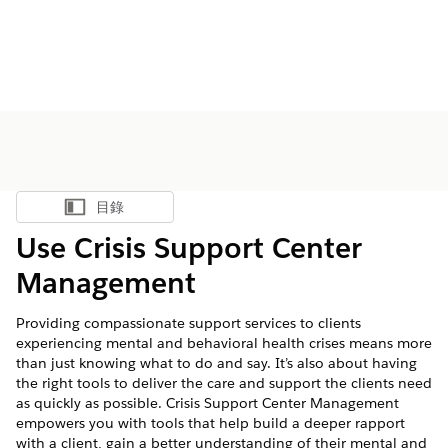
目錄
顯示目錄
Use Crisis Support Center
Management
Providing compassionate support services to clients
experiencing mental and behavioral health crises means more
than just knowing what to do and say. It’s also about having
the right tools to deliver the care and support the clients need
as quickly as possible. Crisis Support Center Management
empowers you with tools that help build a deeper rapport
with a client, gain a better understanding of their mental and