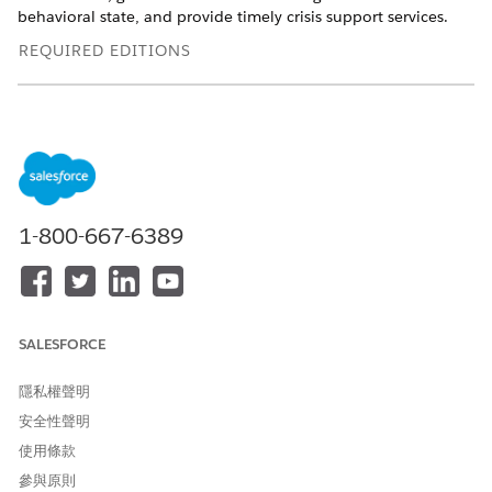
behavioral state, and provide timely crisis support services.
REQUIRED EDITIONS
Available in: Lightning Experience
Available in:
Enterprise
and
Unlimited
Editions with Health
Cloud
Use the Intake Flow to Capture Client Details
When you accept a call or incoming messaging requests in
1-800-667-6389
the Crisis Support Center Management app, use the client
intake flow to quickly enter basic client details.
Quickly Capture Notes in Crisis Support Center
Management
SALESFORCE
Use Notes to capture relevant observations and details
shared by a client during a call.
隱私權聲明
​​Track Client Interactions on the Crisis Support Center
安全性聲明
Management App Timeline
使用條款
Track details of past client interactions with a
參與原則
comprehensive, chronological view on the Crisis Support