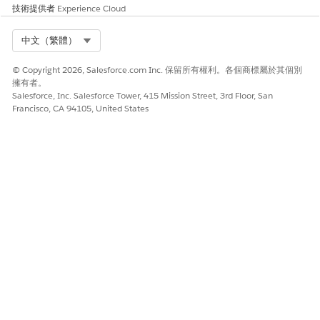
and stress may benefit from a Knowledge article that
技術提供者
Experience Cloud
discusses how to cope with anxiety attacks.
Select Org
中文（繁體）
Evaluate Clients and Identify Risks by Using Screening
Assessments
© Copyright 2026, Salesforce.com Inc. 保留所有權利。各個商標屬於其個別
Gain a better understanding of a client’s risk using
擁有者。
screening assessments. Assessments are useful tools that
Salesforce, Inc. Salesforce Tower, 415 Mission Street, 3rd Floor, San
help you determine the behavioral state of a client. They
Francisco, CA 94105, United States
help you decide which treatments and services are most
suitable for them. They also help identify warning signs
and the strategies clients can adopt to cope with a crisis.
Easily Access Actions in Crisis Support Center Management
Find and launch frequently-used assessments, workflows,
and processes from the Action Launcher on the case
record page.
Add Social Determinants of Health to Cases
To record the challenges in care that clients face, add care
barriers to cases. Then, create interventions to address
these barriers.
Actionable Lists for Client and Provider Follow-Up