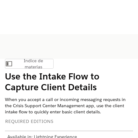
Índice de
Mostrar índice de materias
materias
Use the Intake Flow to
Capture Client Details
When you accept a call or incoming messaging requests in
the Crisis Support Center Management app, use the client
intake flow to quickly enter basic client details.
REQUIRED EDITIONS
Available in: Lightning Experience