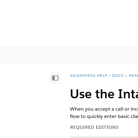
SALESFORCE HELP
DOCS
HEA
You are here:
Näytä sisällysluettelo
Use the Int
When you accept a call or in
flow to quickly enter basic clie
REQUIRED EDITIONS