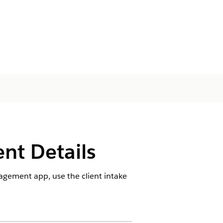
ent Details
agement app, use the client intake