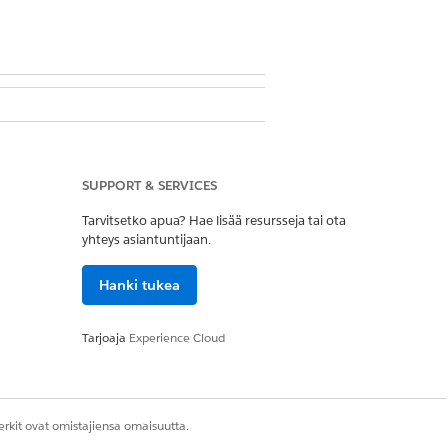
ter Management App
take flow opens automatically. The
SUPPORT & SERVICES
r SMS and chats.
Tarvitsetko apua? Hae lisää resursseja tai ota
yhteys asiantuntijaan.
rd to trigger the intake flow.
Hanki tukea
Tarjoaja
Experience Cloud
 based on the phone number.
s Last Name.
rkit ovat omistajiensa omaisuutta.