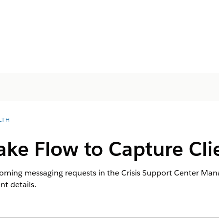
LTH
ake Flow to Capture Cli
coming messaging requests in the Crisis Support Center Man
nt details.