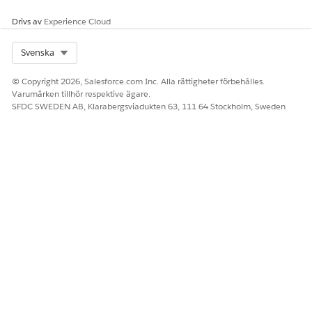
LÖSTE DENNA ARTIKEL DITT PROBLEM?
Berätta för oss vad vi kan förbättra!
Drivs av
Experience Cloud
Ja
Nej
Select Org
Svenska
© Copyright 2026, Salesforce.com Inc. Alla rättigheter förbehålles.
Varumärken tillhör respektive ägare.
SFDC SWEDEN AB, Klarabergsviadukten 63, 111 64 Stockholm, Sweden