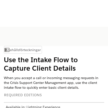
Innehållsförteckningar
Visa innehållsförteckning
Use the Intake Flow to
Capture Client Details
When you accept a call or incoming messaging requests in
the Crisis Support Center Management app, use the client
intake flow to quickly enter basic client details.
REQUIRED EDITIONS
Available in: Lightning Experience