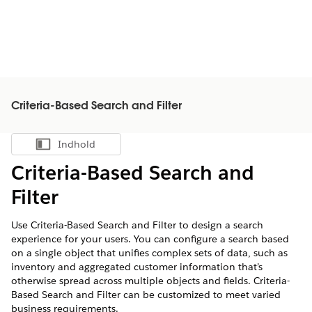
Criteria-Based Search and Filter
Indhold
Vis indholdsfortegnelse
Criteria-Based Search and
Filter
Use Criteria-Based Search and Filter to design a search
experience for your users. You can configure a search based
on a single object that unifies complex sets of data, such as
inventory and aggregated customer information that’s
otherwise spread across multiple objects and fields. Criteria-
Based Search and Filter can be customized to meet varied
business requirements.