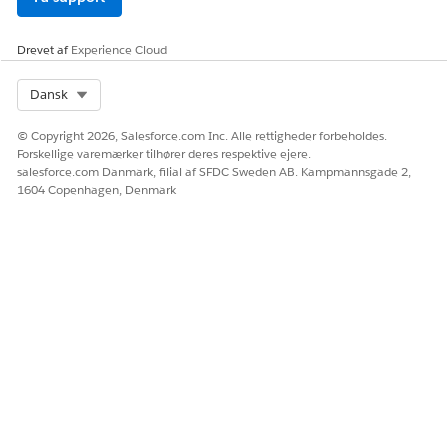
data display and clear visibility into when data was last
updated.
Drevet af
Experience Cloud
Select Org
Dansk
LØSTE DENNE ARTIKEL DIT PROBLEM?
© Copyright 2026, Salesforce.com Inc. Alle rettigheder forbeholdes.
Giv os besked, så vi kan forbedre os!
Forskellige varemærker tilhører deres respektive ejere.
salesforce.com Danmark, filial af SFDC Sweden AB. Kampmannsgade 2,
Ja
Nej
1604 Copenhagen, Denmark