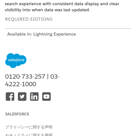
search experience with consistent data display and clear
visibility into when data was last updated.
REQUIRED EDITIONS
Available in: Lightning Experience
Available in: Automotive Cloud, Consumer Goods, Health
Cloud, Manufacturing Cloud, Nonprofit Cloud, Nonprofit
Cloud for Grantmaking, and Public Sector Solutions. View
edition availability.
View edition availability
.
0120-733-257 | 03-
USER PERMISSIONS NEEDED
4222-1000
To use criteria-based search
Use Criteria-Based Search
and filter:
and Filter system permission
Your search experience is defined by your admin. To search
and filter additional fields, see different field values, show a
SALESFORCE
map, or take additional actions on search results, contact
your admin.
プライバシーに関する声明
Apply Criteria to Find Searchable Records
セキュリティに関する声明