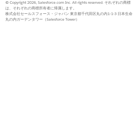
batches, or parts even if your search input is incomplete or
© Copyright 2026, Salesforce.com Inc. All rights reserved. それぞれの商標
partial. Any Word Search is enabled by default in all orgs. You
は、それぞれの商標所有者に帰属します。
can disable this feature if needed using the Any Word Search
株式会社セールスフォース・ジャパン 東京都千代田区丸の内1-1-3 日本生命
option in the Criteria-Based Search and Filter setup.
丸の内ガーデンタワー（Salesforce Tower）
Open the page that has the Criteria-Based Search and
Filter component.
In the Search Criteria section, specify values for the fields.
For example, enter ‘compa’ or ‘com’.
The fields available as criteria depend on the search
criteria configuration set up by the admin.
Click
Search
.
The search returns the records containing the search term
such as ‘Compactor’.
A minimum of three characters is required to
NOTE
perform a search.