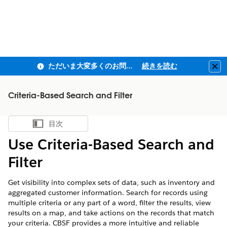
ただいま大変多くのお問い合わせをいただいており、ご連絡までにお時間を頂戴しております
続きを読む
Clo
Criteria-Based Search and Filter
目次
目次を表示
Use Criteria-Based Search and
Filter
Get visibility into complex sets of data, such as inventory and
aggregated customer information. Search for records using
multiple criteria or any part of a word, filter the results, view
results on a map, and take actions on the records that match
your criteria. CBSF provides a more intuitive and reliable