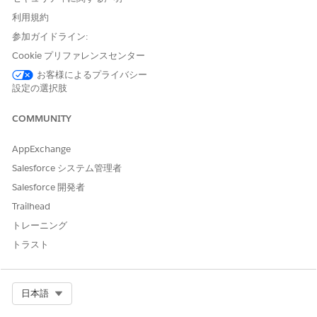
利用規約
Use a combination of text, picklist, and location fields to
search for records using the Criteria-Based Search and Filter
参加ガイドライン:
component.
Cookie プリファレンスセンター
Open the page that has the Criteria-Based Search and
お客様によるプライバシー
Filter component.
設定の選択肢
In the Search Criteria section, specify values for the fields.
The fields available as criteria depend on the search
COMMUNITY
criteria configuration set up by the admin. For picklist
fields, the values available for selection depend on the
AppExchange
criteria field mappings configured by the admin.
Salesforce システム管理者
To limit the search within a specific geographic area, use
Salesforce 開発者
the Relative Location and Maximum Distance Range fields,
if they’re available.
Trailhead
Click
Search
.
トレーニング
To start a new search, click
Clear Selection
.
トラスト
Search Records Using Any Word
Search records using any part of a word, even non sequential
Select Org
日本語
terms, making it easier to locate inventory records, product