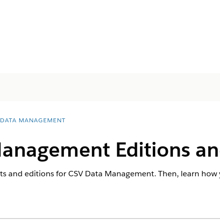
 DATA MANAGEMENT
anagement Editions an
ts and editions for CSV Data Management. Then, learn how 