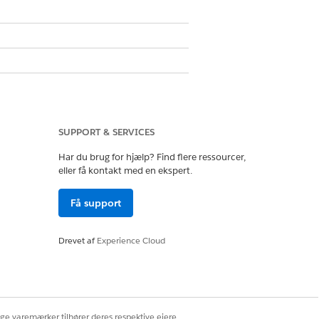
SUPPORT & SERVICES
Har du brug for hjælp? Find flere ressourcer,
eller få kontakt med en ekspert.
cense in Sales Cloud and Service
Få support
Drevet af
Experience Cloud
your org. Assign these permission
ige varemærker tilhører deres respektive ejere.