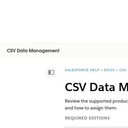
CSV Data Management
SALESFORCE HELP
DOCS
CSV
You are here:
Vis indholdsfortegnelse
CSV Data M
Review the supported produc
and how to assign them.
REQUIRED EDITIONS