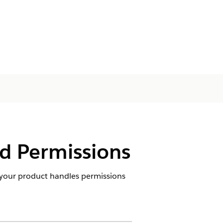
d Permissions
your product handles permissions