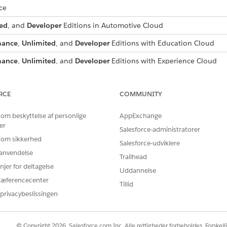
ce
ed
, and
Developer
Editions in Automotive Cloud
mance
,
Unlimited
, and
Developer
Editions with Education Cloud
mance
,
Unlimited
, and
Developer
Editions with Experience Cloud
ed
, and
Developer
Editions in Manufacturing Cloud
RCE
COMMUNITY
mance
, and
Unlimited
, and
Developer
Editions in Net Zero Cloud
imited
, and
Developer
Editions in Nonprofit Cloud
 om beskyttelse af personlige
AppExchange
er
Salesforce-administratorer
ed
, and
Developer
Editions with a Revenue Lifecycle Management li
 om sikkerhed
Salesforce-udviklere
r anvendelse
Trailhead
ed
, and
Developer
Editions with Unified Catalog
njer for deltagelse
Uddannelse
ræferencecenter
Tillid
privacybeslissingen
ts and permissions depends on the products and licenses in 
eir needs.
© Copyright 2026, Salesforce.com Inc. Alle rettigheder forbeholdes. Forskell