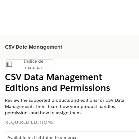
CSV Data Management
Índice de
Mostrar índice de materias
materias
CSV Data Management
Editions and Permissions
Review the supported products and editions for CSV Data
Management. Then, learn how your product handles
permissions and how to assign them.
REQUIRED EDITIONS
Available in: Lightning Experience