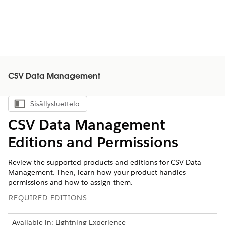
CSV Data Management
Sisällysluettelo
Näytä sisällysluettelo
CSV Data Management
Editions and Permissions
Review the supported products and editions for CSV Data
Management. Then, learn how your product handles
permissions and how to assign them.
REQUIRED EDITIONS
Available in: Lightning Experience