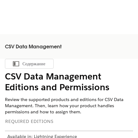
CSV Data Management
Содержание
Показать содержание
CSV Data Management
Editions and Permissions
Review the supported products and editions for CSV Data
Management. Then, learn how your product handles
permissions and how to assign them.
REQUIRED EDITIONS
Available in: Lightning Experience