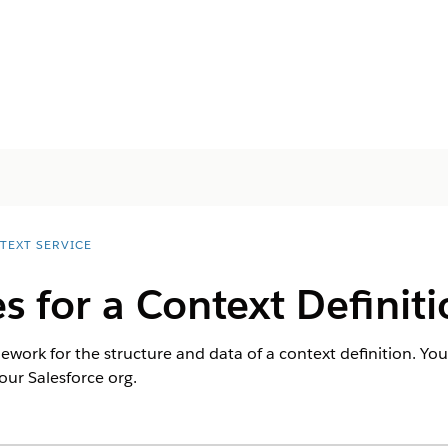
TEXT SERVICE
s for a Context Definit
ework for the structure and data of a context definition. You
ur Salesforce org.