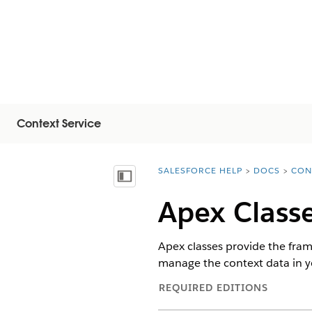
Context Service
SALESFORCE HELP
DOCS
CON
You are here:
Vis innholdsfortegnelse
Apex Classe
Apex classes provide the fram
manage the context data in yo
REQUIRED EDITIONS