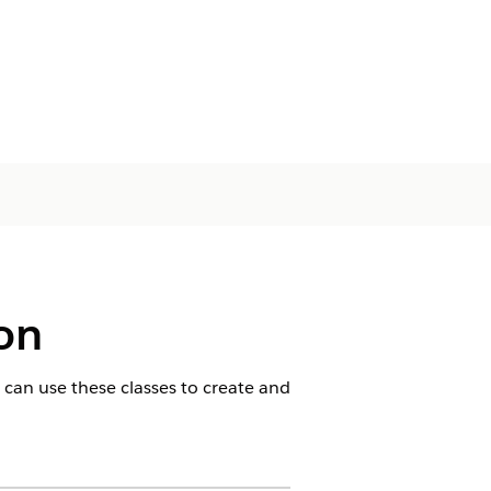
ion
 can use these classes to create and