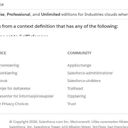
ce
ise
,
Professional
, and
Unlimited
editions for Industries clouds wher
 from a context definition that has any of the following:
pe set to SelfReference.
rence themselves or child nodes that are shared across multi
RCE
COMMUNITY
oot.
rnerklæring
AppExchange
ta attributes: id, dmlStatus, dataPath, businessObjectType
serklæring
Salesforce-administratorer
 bruk
Salesforce-utviklere
g an Apex class
njer for deltakelse
Trailhead
 will not contain dynamic attributes which are part of the c
esenter for informasjonskapsler
Opplæring
r Privacy Choices
Trust
ames will not contain the underscore character, even if the 
s names skip the underscore character.
© Copyright 2026, Salesforce.com Inc. Med enerett. Ulike varemerker tilhøre
cludes an attribute with name ‘type’, the generated Apex aut
Salesforce, Inc. Salesforce Tower, 415 Mission Street, 3rd Floor, San Francis