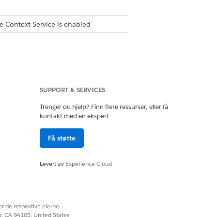
e Context Service is enabled
ple parent nodes.
SUPPORT & SERVICES
Trenger du hjelp? Finn flere ressurser, eller få
kontakt med en ekspert.
Få støtte
ontext dictionary (such as
Levert av
Experience Cloud
context definition has an
r de respektive eierne.
omatically converts the name to
co, CA 94105, United States