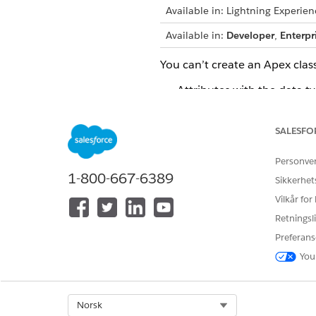
Available in: Lightning Experien
Available in:
Developer
,
Enterpr
You can’t create an Apex class
Attributes with the data ty
Nodes that indirectly refe
SALESFO
Node with the name DefR
Personve
Attributes with name of me
1-800-667-6389
Sikkerhet
Vilkår for
Considerations for generatin
Retningsli
The generated Apex classes
Preferans
DYN_COLOR)
You
The generated Apex class n
underscore. The Apex clas
Select Org
Norsk
If a context definition in