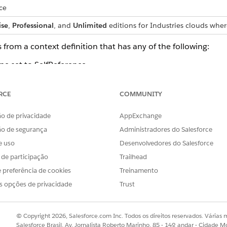
ce
ise
,
Professional
, and
Unlimited
editions for Industries clouds wher
 from a context definition that has any of the following:
pe set to SelfReference.
rence themselves or child nodes that are shared across multi
RCE
COMMUNITY
oot.
o de privacidade
AppExchange
ta attributes: id, dmlStatus, dataPath, businessObjectType
ão de segurança
Administradores do Salesforce
e uso
Desenvolvedores do Salesforce
g an Apex class
s de participação
Trailhead
 will not contain dynamic attributes which are part of the c
 preferência de cookies
Treinamento
s opções de privacidade
Trust
ames will not contain the underscore character, even if the 
s names skip the underscore character.
© Copyright 2026, Salesforce.com Inc. Todos os direitos reservados. Várias m
cludes an attribute with name ‘type’, the generated Apex aut
Salesforce Brasil, Av. Jornalista Roberto Marinho, 85 - 14º andar - Cidade M