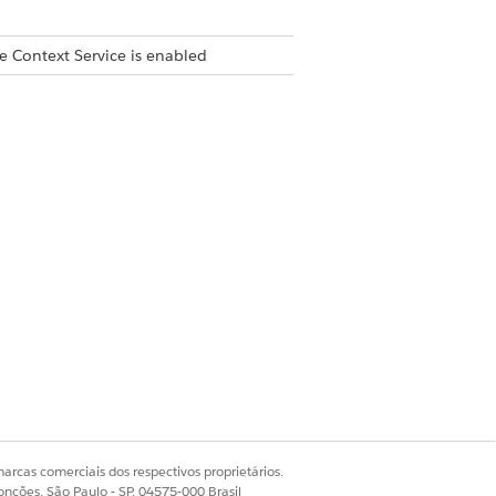
e Context Service is enabled
ple parent nodes.
ontext dictionary (such as
context definition has an
arcas comerciais dos respectivos proprietários.
omatically converts the name to
onções, São Paulo - SP, 04575-000 Brasil