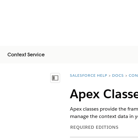
Context Service
SALESFORCE HELP
DOCS
CON
You are here:
Mostrar índice
Apex Classe
Apex classes provide the fram
manage the context data in yo
REQUIRED EDITIONS