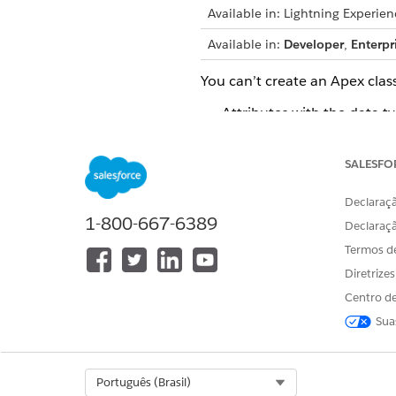
Available in: Lightning Experien
Available in:
Developer
,
Enterpr
You can’t create an Apex class
Attributes with the data ty
Nodes that indirectly refe
SALESFO
Node with the name DefR
Declaraçã
Attributes with name of me
1-800-667-6389
Declaraç
Termos d
Considerations for generatin
Diretrize
The generated Apex classes
Centro de
DYN_COLOR)
Sua
The generated Apex class n
underscore. The Apex clas
Select Org
Português (Brasil)
If a context definition in