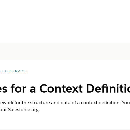
TEXT SERVICE
s for a Context Definit
ework for the structure and data of a context definition. You
ur Salesforce org.