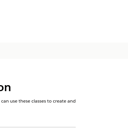
ion
 can use these classes to create and