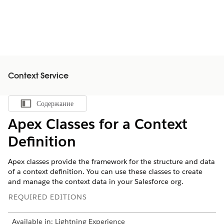
Context Service
Содержание
Показать содержание
Apex Classes for a Context
Definition
Apex classes provide the framework for the structure and data
of a context definition. You can use these classes to create
and manage the context data in your Salesforce org.
REQUIRED EDITIONS
Available in: Lightning Experience