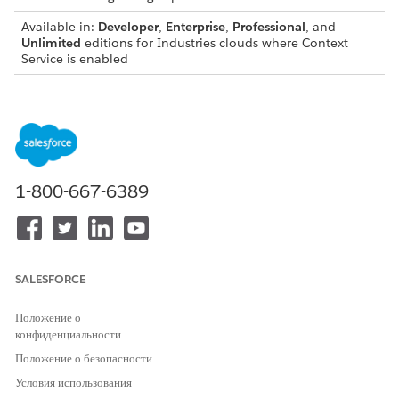
Available in:
Developer
,
Enterprise
,
Professional
, and
Unlimited
editions for Industries clouds where Context
Service is enabled
You can’t create an Apex class from a context definition that
has any of the following:
Attributes with the data type set to SelfReference.
Nodes that indirectly reference themselves or child nodes
that are shared across multiple parent nodes.
1-800-667-6389
Node with the name DefRoot.
Attributes with name of meta attributes: id, dmlStatus,
dataPath, businessObjectType
SALESFORCE
Considerations for generating an Apex class
Положение о
The generated Apex classes will not contain dynamic
конфиденциальности
attributes which are part of the context dictionary (such as
Положение о безопасности
DYN_COLOR)
Условия использования
The generated Apex class names will not contain the