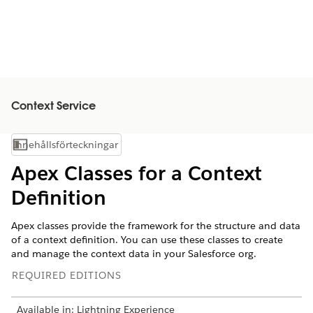
Context Service
Innehållsförteckningar
Visa innehållsförteckning
Apex Classes for a Context
Definition
Apex classes provide the framework for the structure and data
of a context definition. You can use these classes to create
and manage the context data in your Salesforce org.
REQUIRED EDITIONS
Available in: Lightning Experience