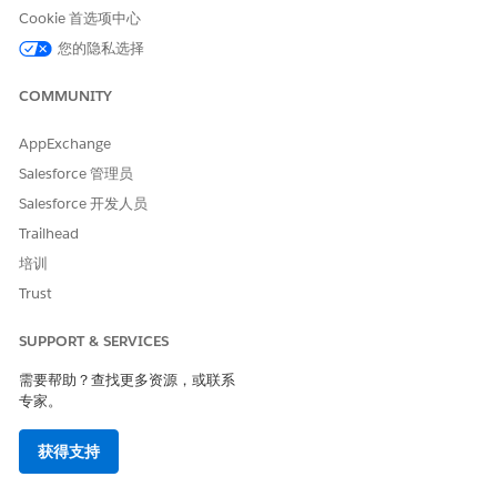
underscore character, even if the context definition has an
Cookie 首选项中心
underscore. The Apex class names skip the underscore
您的隐私选择
character.
If a context definition includes an attribute with name
COMMUNITY
‘type’, the generated Apex automatically converts the
name to ‘z0type’ to make it Apex compliant. See
Apex
AppExchange
Reserved Keywords
for more information.
Salesforce 管理员
If a context definition includes attributes of DateTime or
Salesforce 开发人员
Date data type, they are treated as strings having data
Trailhead
type as Text in the generated Apex and it will appear in
培训
the local date format in the Flow. For example, a Last
Modified Date value of 2026-01-21T18:33:26.000Z in the
Trust
generated Apex appears as 22 January 2026, 00:03 in the
flow. Map these values directly to text fields in your flow,
SUPPORT & SERVICES
or use formula fields to convert the strings to Date or
DateTime fields.
需要帮助？查找更多资源，或联系
专家。
The generated Apex classes of extended custom
definitions must be manually refreshed after the extended
获得支持
custom definition is synced. Apex classes of standard
definitions are automatically updated.