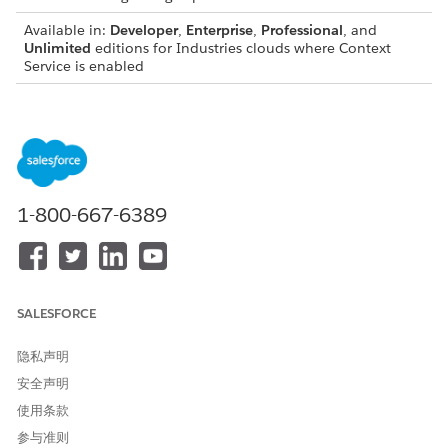
Available in:
Developer
,
Enterprise
,
Professional
, and
Unlimited
editions for Industries clouds where Context
Service is enabled
You can’t create an Apex class from a context definition that
has any of the following:
Attributes with the data type set to SelfReference.
Nodes that indirectly reference themselves or child nodes
that are shared across multiple parent nodes.
1-800-667-6389
Node with the name DefRoot.
Attributes with name of meta attributes: id, dmlStatus,
dataPath, businessObjectType
SALESFORCE
Considerations for generating an Apex class
隐私声明
The generated Apex classes will not contain dynamic
安全声明
attributes which are part of the context dictionary (such as
DYN_COLOR)
使用条款
参与准则
The generated Apex class names will not contain the