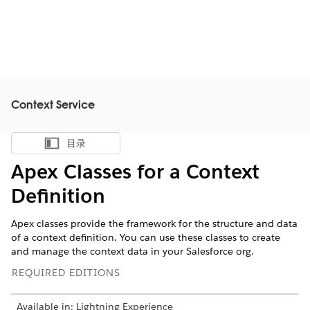
Context Service
目录
显示目录
Apex Classes for a Context
Definition
Apex classes provide the framework for the structure and data
of a context definition. You can use these classes to create
and manage the context data in your Salesforce org.
REQUIRED EDITIONS
Available in: Lightning Experience