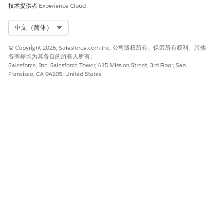
技术提供者
Experience Cloud
The generated Apex classes will not contain tag names.
Reading query tag data, refer to the related Apex node
and attribute names.
Select Org
中文（简体）
All system limits of External Service OpenAPI apply to
© Copyright 2026, Salesforce.com Inc. 公司版权所有。保留所有权利。其他
generating Apex classes. See
System Limits
.
各商标均为其各自的所有人所有。
Salesforce, Inc. Salesforce Tower, 415 Mission Street, 3rd Floor, San
For each context definition, one Definition Root class with
Francisco, CA 94105, United States
the name <DefinitionName>_DefRoot is created, and one
Apex class is created for each node in the definition.
Structure of the Apex Class
The structure of the generated Apex classes follows the
structure of the context definition. Each node in the context
definition is represented as a separate class, and the
attributes within a node are represented as fields in that class.
For example, consider a context definition named
SalesContextDef
with the following structure: