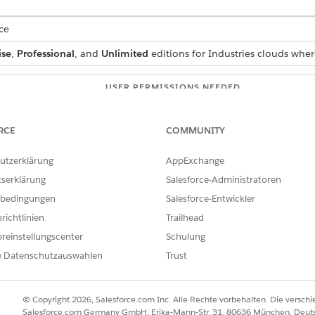
ce
ise
,
Professional
, and
Unlimited
editions for Industries clouds wher
USER PERMISSIONS NEEDED
Manage Flow
RCE
COMMUNITY
s:
Context Service Admin
utzerklärung
AppExchange
OR
tserklärung
Salesforce-Administratoren
Context Service Runtime
bedingungen
Salesforce-Entwickler
richtlinien
Trailhead
 box, enter Flows, and then select
Flows
.
reinstellungscenter
Schulung
lick
Create
.
e Datenschutzauswahlen
Trust
ction
element.
 element.
elect
Context Service
.
© Copyright 2026, Salesforce.com Inc. Alle Rechte vorbehalten. Die versch
tion.
Salesforce.com Germany GmbH, Erika-Mann-Str. 31, 80636 München, Deut