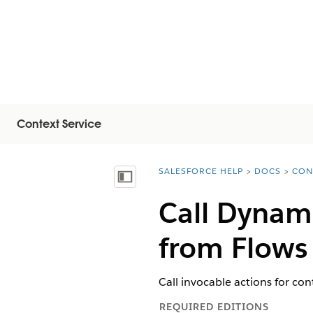
Context Service
SALESFORCE HELP
DOCS
CON
You are here:
Inhalt anzeigen
Call Dynami
from Flows
Call invocable actions for con
REQUIRED EDITIONS