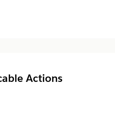
cable Actions