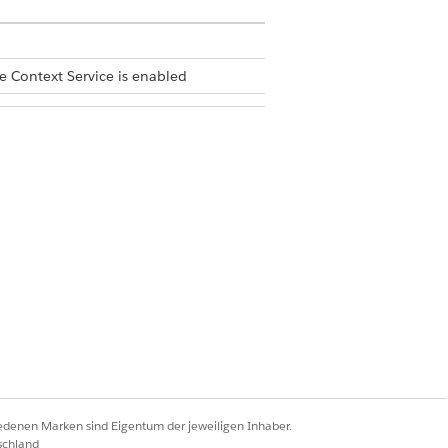
e Context Service is enabled
iedenen Marken sind Eigentum der jeweiligen Inhaber.
schland