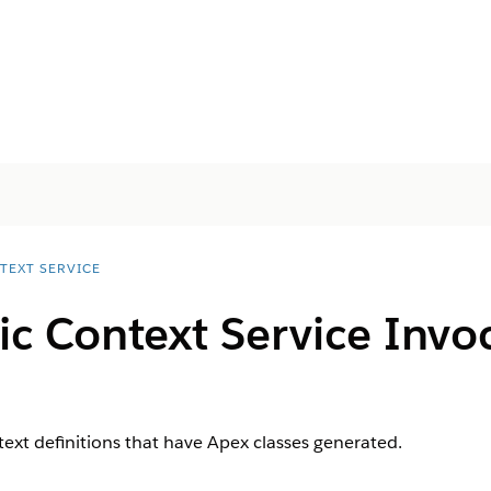
TEXT SERVICE
c Context Service Invo
text definitions that have Apex classes generated.