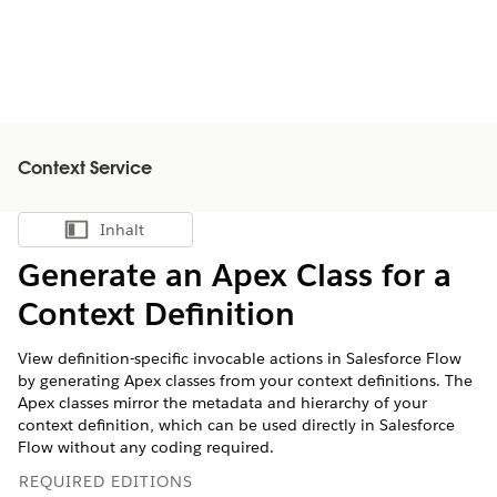
Context Service
Inhalt
Inhalt anzeigen
Generate an Apex Class for a
Context Definition
View definition-specific invocable actions in Salesforce Flow
by generating Apex classes from your context definitions. The
Apex classes mirror the metadata and hierarchy of your
context definition, which can be used directly in Salesforce
Flow without any coding required.
REQUIRED EDITIONS