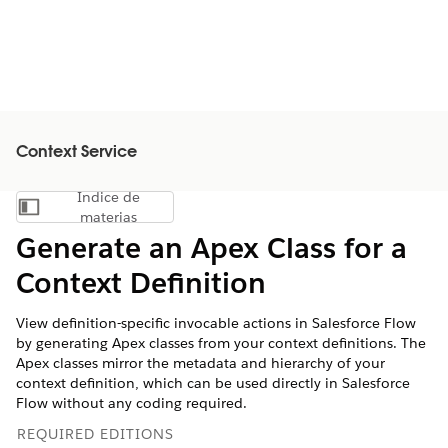
Context Service
Índice de
Mostrar índice de materias
materias
Generate an Apex Class for a
Context Definition
View definition-specific invocable actions in Salesforce Flow
by generating Apex classes from your context definitions. The
Apex classes mirror the metadata and hierarchy of your
context definition, which can be used directly in Salesforce
Flow without any coding required.
REQUIRED EDITIONS