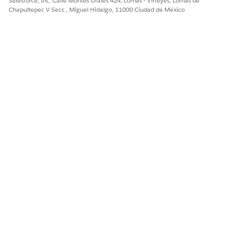
Salesforce, Inc. Calle Montes Urales 424, Lomas - Virreyes, Lomas de
Chapultepec V Secc., Miguel Hidalgo, 11000 Ciudad de México
When a custom context definition is updated,
IMPORTANT
the associated Apex classes are not automatically updated.
You must manually refresh the Apex classes.
¿RESOLVIÓ ESTE ARTÍCULO SU PROBLEMA?
¡Háganos saber cómo podemos mejorar!
Sí
No