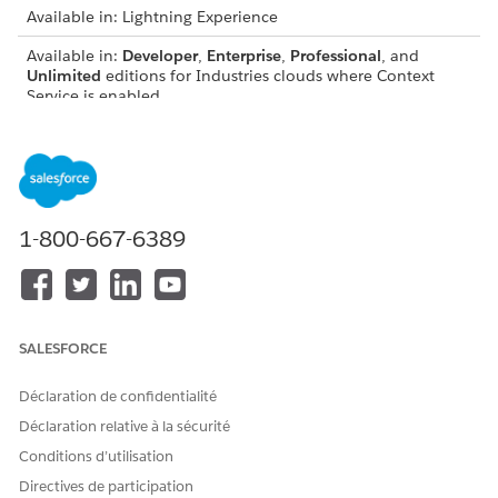
Available in: Lightning Experience
Available in:
Developer
,
Enterprise
,
Professional
, and
Unlimited
editions for Industries clouds where Context
Service is enabled
USER PERMISSIONS NEEDED
To create context
Context Service Admin
definitions:
1-800-667-6389
To generate and use
DocGen Designer with
transformed context
Admin Persona
definitions in JSON format:
To configure a Data
Run Data Processing Engine
Processing Engine definition
Definitions On Demand
SALESFORCE
with on-demand processing:
Déclaration de confidentialité
To access Data Processing
View permissions
Engine definitions:
information.
Déclaration relative à la sécurité
Conditions d’utilisation
To transform and view transformed definition data as a
Directives de participation
JSON, in addition to Context Service, your org must have