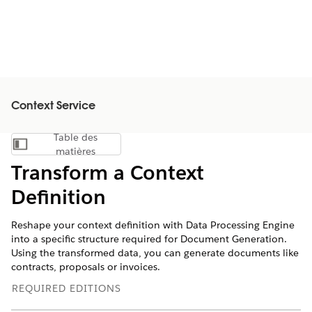
Context Service
Table des
Afficher la table des matières
matières
Transform a Context
Definition
Reshape your context definition with Data Processing Engine
into a specific structure required for Document Generation.
Using the transformed data, you can generate documents like
contracts, proposals or invoices.
REQUIRED EDITIONS