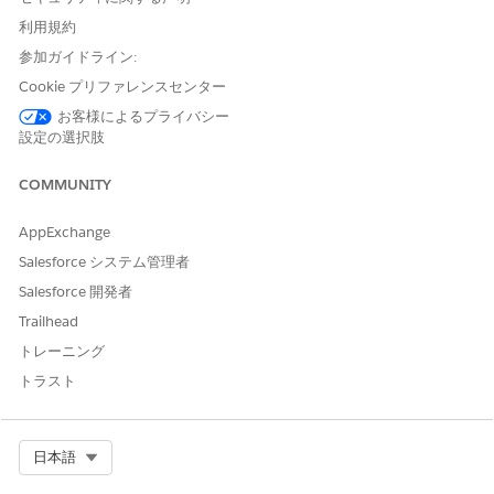
To transform and view transformed definition data as a
利用規約
JSON, in addition to Context Service, your org must have
参加ガイドライン:
Salesforce Document Generation, Data Processing Engine
and Data Processing Engine On Demand access.
Cookie プリファレンスセンター
The Transforms Available checkbox must be set to True for
お客様によるプライバシー
the context definition during its creation.
設定の選択肢
To transform a context definition:
COMMUNITY
From Setup, in the Quick Find box, find and select Context
Definitions.
AppExchange
Select the context definition that you want to transform.
Salesforce システム管理者
Select the
Transform
tab.
Click
New Transform
.
Salesforce 開発者
Add a name and description to the transform, then click
Trailhead
Proceed
.
トレーニング
A Data Processing Engine window appears, where a
トラスト
transformation definition is created using the Context
Service process type and includes the chosen context
definition as its data source.
Select Org
日本語
After processing, the data is transformed back into a specific
JSON format that can be used by Document Generation.