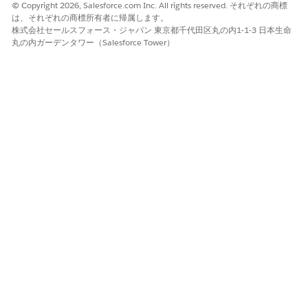
© Copyright 2026, Salesforce.com Inc. All rights reserved. それぞれの商標
は、それぞれの商標所有者に帰属します。
SEE ALSO
株式会社セールスフォース・ジャパン 東京都千代田区丸の内1-1-3 日本生命
丸の内ガーデンタワー（Salesforce Tower）
Integrate Data Processing Engine with Context Service
この記事で問題は解決されましたか?
ご意見をお待ちしております。
はい
いいえ