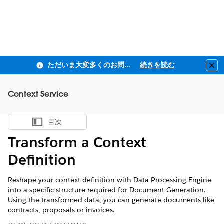
ただいま大変多くのお問い合わせをいただいており、ご連絡までにお時間を頂戴しております
続きを読む
Clo
Context Service
目次
目次を表示
Transform a Context
Definition
Reshape your context definition with Data Processing Engine
into a specific structure required for Document Generation.
Using the transformed data, you can generate documents like
contracts, proposals or invoices.