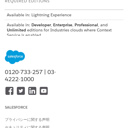
REQUIRED EDITIONS
Available in: Lightning Experience
Available in:
Developer
,
Enterprise
,
Professional
, and
Unlimited
editions for Industries clouds where Context
Service is enabled
USER PERMISSIONS NEEDED
To create context
Context Service Admin
definitions:
0120-733-257 | 03-
To generate and use
DocGen Designer with
4222-1000
transformed context
Admin Persona
definitions in JSON format:
To configure a Data
Run Data Processing Engine
Processing Engine definition
Definitions On Demand
with on-demand processing:
SALESFORCE
To access Data Processing
View permissions
Engine definitions:
information.
プライバシーに関する声明
セキュリティに関する声明