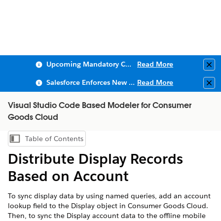
Upcoming Mandatory Changes to Public Key Infrastructure (PKI)
Read More
Clo
Salesforce Enforces New Security Requirements in Summer 2026
Read More
Clo
Visual Studio Code Based Modeler for Consumer
Goods Cloud
Table of Contents
Show Table of Contents
Distribute Display Records
Based on Account
To sync display data by using named queries, add an account
lookup field to the Display object in Consumer Goods Cloud.
Then, to sync the Display account data to the offline mobile