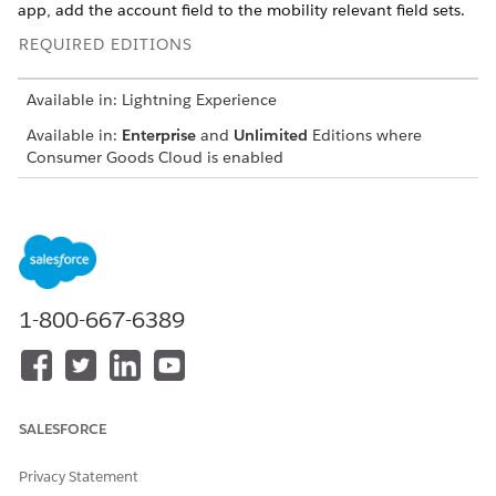
app, add the account field to the mobility relevant field sets.
REQUIRED EDITIONS
Available in: Lightning Experience
Available in:
Enterprise
and
Unlimited
Editions where
Consumer Goods Cloud is enabled
USER
PERMISSIONS NEEDED
To add account lookup field
CGCloud Business Admin
From the object management settings for Display, go to
1-800-667-6389
Fields & Relationships
and then click
New
.
Select
Lookup Relationship
and then click
New
.
In Related To, select
Account
and click
Next
.
In Field Label and Field Name, enter
.
Account
SALESFORCE
Save your changes.
To add the lookup field to the mobility relevant field set,
Privacy Statement
open the Mobility Relevant field set of the Display object.