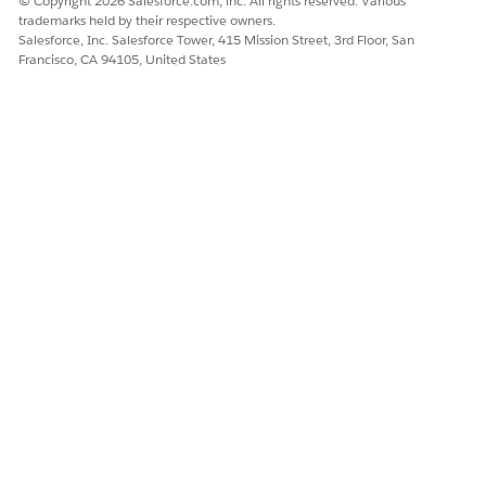
© Copyright 2026 Salesforce.com, inc. All rights reserved. Various
trademarks held by their respective owners.
Salesforce, Inc. Salesforce Tower, 415 Mission Street, 3rd Floor, San
Francisco, CA 94105, United States
DID THIS ARTICLE SOLVE YOUR ISSUE?
Let us know so we can improve!
Yes
No