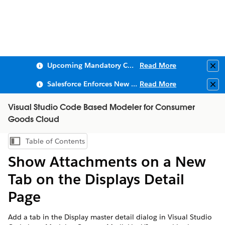
Upcoming Mandatory Changes to Public Key Infrastructure (PKI)
Read More
Clo
Salesforce Enforces New Security Requirements in Summer 2026
Read More
Clo
Visual Studio Code Based Modeler for Consumer
Goods Cloud
Table of Contents
Show Table of Contents
Show Attachments on a New
Tab on the Displays Detail
Page
Add a tab in the Display master detail dialog in Visual Studio