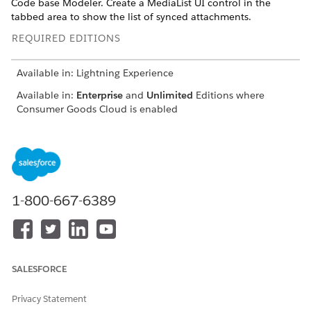
Code base Modeler. Create a MediaList UI control in the
tabbed area to show the list of synced attachments.
REQUIRED EDITIONS
Available in: Lightning Experience
Available in:
Enterprise
and
Unlimited
Editions where
Consumer Goods Cloud is enabled
USER
PERMISSIONS NEEDED
To add a tab and the
Developer, Customizer
MediaList UI control
1-800-667-6389
To add a tab, in Visual Studio Code base Modeler, in
,
MyDisplay_DisplayDetailsUI.userinterface.xml
change the
attribute of the
SectionPattern
detailSecti
to
. Then, add an
node
on
TabbedViewAreaSection
Area
SALESFORCE
as the first sub element of the detail section. This area
defines the tabs to be displayed.
Privacy Statement
The
section in this code snippet defines a tab
tabArea