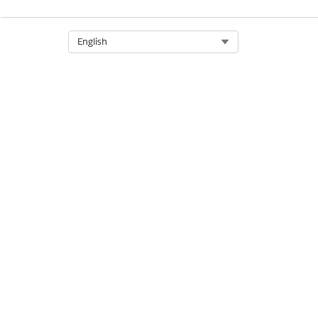
Select Org
English