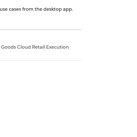
use cases from the desktop app.
 Goods Cloud Retail Execution
ent Access tab on the Agent Details
cess
.
loud for Service app (Telesales app)
he Agentforce chatbox and get the