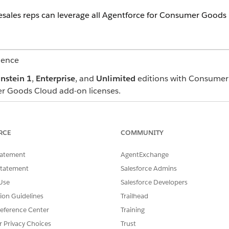
esales reps can leverage all Agentforce for Consumer Goods 
ience
instein 1
,
Enterprise
, and
Unlimited
editions with Consumer
r Goods Cloud add-on licenses.
users by using profiles or permission sets. Use either the Ag
ermission sets and profiles. See
Manage Employee Agent Ac
RCE
COMMUNITY
Ask Agentforce icon on the top right in the Consumer Goods C
tatement
AgentExchange
ice Assistance. They can type their questions (prompt) in t
Statement
Salesforce Admins
Use
Salesforce Developers
tion Guidelines
Trailhead
eference Center
Training
r Privacy Choices
Trust