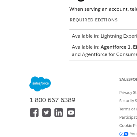
When serving an account, tel
REQUIRED EDITIONS
Available in: Lightning Exper
Available in:
Agentforce 1
,
E
and Agentforce for Consume
Provide agent access to your 
page or the Setup pages for p
SALESFO
Telesales reps can click the 
Privacy S
and choose the Customer Serv
1-800-667-6389
desired response.
Security 
Terms of 
Participa
Cookie Pr
You