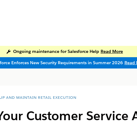
Ongoing maintenance for Salesforce Help
Read More
sforce Enforces New Security Requirements in Summer 2026
Read 
 UP AND MAINTAIN RETAIL EXECUTION
Your Customer Service A