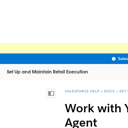
Sale
Set Up and Maintain Retail Execution
SALESFORCE HELP
DOCS
SET
You are here:
Show Table of Contents
Work with 
Agent