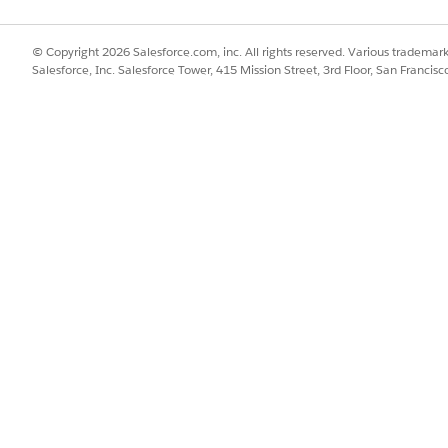
© Copyright 2026 Salesforce.com, inc. All rights reserved. Various trademark
Salesforce, Inc. Salesforce Tower, 415 Mission Street, 3rd Floor, San Francis