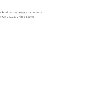
s held by their respective owners.
co, CA 94105, United States