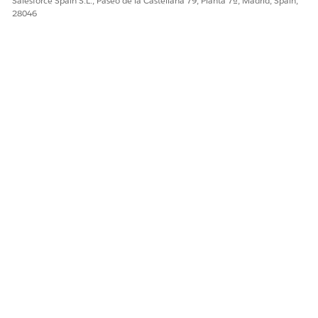
Salesforce Spain S.L., Paseo de la Castellana 79, Planta 7ª, Madrid, Spain,
28046