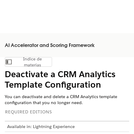
AI Accelerator and Scoring Framework
Índice de
Mostrar índice de materias
materias
Deactivate a CRM Analytics
Template Configuration
You can deactivate and delete a CRM Analytics template
configuration that you no longer need.
REQUIRED EDITIONS
Available in: Lightning Experience