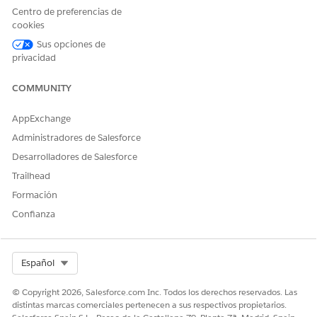
Centro de preferencias de
cookies
¿RESOLVIÓ ESTE ARTÍCULO SU PROBLEMA?
Sus opciones de
¡Háganos saber cómo podemos mejorar!
privacidad
Sí
No
COMMUNITY
AppExchange
Administradores de Salesforce
Desarrolladores de Salesforce
Trailhead
Formación
Confianza
Select Org
Español
© Copyright 2026, Salesforce.com Inc. Todos los derechos reservados. Las
distintas marcas comerciales pertenecen a sus respectivos propietarios.