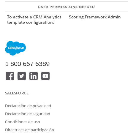
USER PERMISSIONS NEEDED
To activate a CRM Analytics
Scoring Framework Admin
template configuration:
From Setup, in the Quick Find box, enter
Industries
Cloud Einstein
, and then select
Scoring Framework
.
To deactivate a template configuration, click
on the
template configuration’s card, and select
Deactivate
.
Deactivating the template configuration deletes the AI
1-800-667-6389
Accelerator use case and CRM Analytics app. The
deactivation takes some time to complete.
If the deactivation fails, you can retry deactivating it by
clicking
Retry
on the template configuration’s card.
After the template configuration is deactivated, to delete
SALESFORCE
it, click
on the template configuration’s card, and
Declaración de privacidad
select
Delete
.
You can delete a draft or inactive template configuration
Declaración de seguridad
or a template configuration that failed to activate or
Condiciones de uso
deactivate.
Directrices de participación