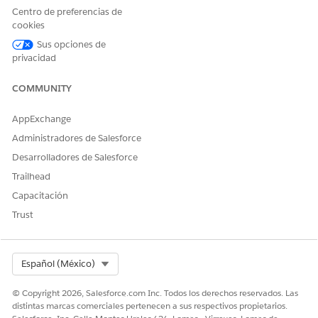
Centro de preferencias de
cookies
¿RESOLVIÓ ESTE ARTÍCULO SU PROBLEMA?
Sus opciones de
¡Háganos saber cómo podemos mejorar!
privacidad
Sí
No
COMMUNITY
AppExchange
Administradores de Salesforce
Desarrolladores de Salesforce
Trailhead
Capacitación
Trust
Select Org
Español (México)
© Copyright 2026, Salesforce.com Inc. Todos los derechos reservados. Las
distintas marcas comerciales pertenecen a sus respectivos propietarios.