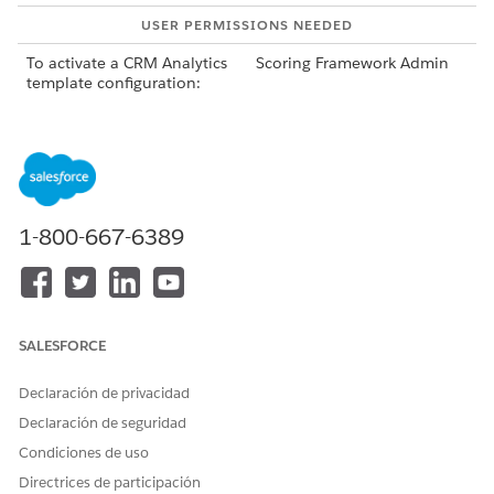
USER PERMISSIONS NEEDED
To activate a CRM Analytics
Scoring Framework Admin
template configuration:
From Setup, in the Quick Find box, enter
Industries
Cloud Einstein
, and then select
Scoring Framework
.
To deactivate a template configuration, click
on the
template configuration’s card, and select
Deactivate
.
Deactivating the template configuration deletes the AI
1-800-667-6389
Accelerator use case and CRM Analytics app. The
deactivation takes some time to complete.
If the deactivation fails, you can retry deactivating it by
clicking
Retry
on the template configuration’s card.
After the template configuration is deactivated, to delete
SALESFORCE
it, click
on the template configuration’s card, and
Declaración de privacidad
select
Delete
.
You can delete a draft or inactive template configuration
Declaración de seguridad
or a template configuration that failed to activate or
Condiciones de uso
deactivate.
Directrices de participación