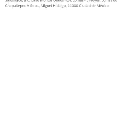
Salesforce, Inc. Calle Montes Urales 424, Lomas - Virreyes, Lomas de
Chapultepec V Secc., Miguel Hidalgo, 11000 Ciudad de México