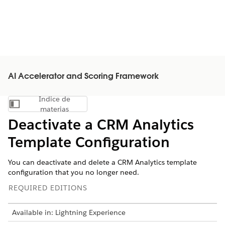
AI Accelerator and Scoring Framework
Índice de
Mostrar índice de materias
materias
Deactivate a CRM Analytics
Template Configuration
You can deactivate and delete a CRM Analytics template
configuration that you no longer need.
REQUIRED EDITIONS
Available in: Lightning Experience