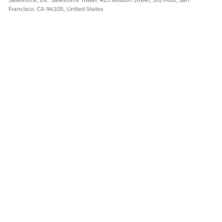
Francisco, CA 94105, United States