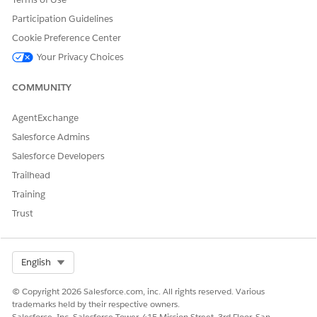
Participation Guidelines
Yes
No
Cookie Preference Center
Your Privacy Choices
COMMUNITY
AgentExchange
Salesforce Admins
Salesforce Developers
Trailhead
Training
Trust
Select Org
English
© Copyright 2026 Salesforce.com, inc. All rights reserved. Various
trademarks held by their respective owners.
Salesforce, Inc. Salesforce Tower, 415 Mission Street, 3rd Floor, San