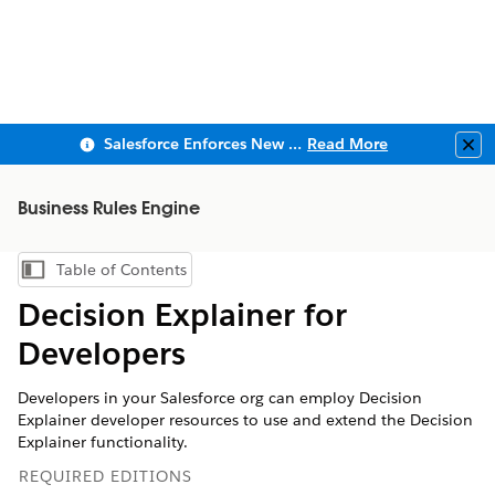
Salesforce Enforces New Security Requirements in Summer 2026
Read More
Clo
Business Rules Engine
Table of Contents
Show Table of Contents
Decision Explainer for
Developers
Developers in your Salesforce org can employ Decision
Explainer developer resources to use and extend the Decision
Explainer functionality.
REQUIRED EDITIONS