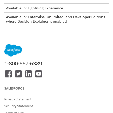
Available in: Lightning Experience
Available in:
Enterprise
,
Unlimited
, and
Developer
Editions
where Decision Explainer is enabled
Connect REST API
Create and retrieve explainability action logs using
Connect REST API
Metadata API
1-800-667-6389
Create an application subtype definition
Create a business process type definition
Create an explainability action definition
Create an explainability action version
SALESFORCE
Privacy Statement
DID THIS ARTICLE SOLVE YOUR ISSUE?
Security Statement
Let us know so we can improve!
Terms of Use