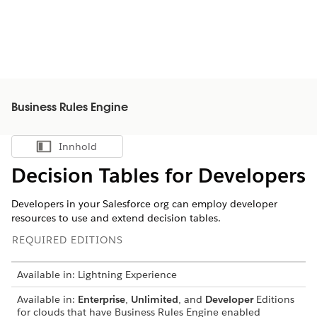
Business Rules Engine
Innhold
Vis innholdsfortegnelse
Decision Tables for Developers
Developers in your Salesforce org can employ developer
resources to use and extend decision tables.
REQUIRED EDITIONS
Available in: Lightning Experience
Available in:
Enterprise
,
Unlimited
, and
Developer
Editions
for clouds that have Business Rules Engine enabled