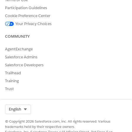
DID THIS ARTICLE SOLVE YOUR ISSUE?
Participation Guidelines
Let us know so we can improve!
Cookie Preference Center
Your Privacy Choices
Yes
No
COMMUNITY
AgentExchange
Salesforce Admins
Salesforce Developers
Trailhead
Training
Trust
Select Org
English
© Copyright 2026 Salesforce.com, inc. All rights reserved. Various
trademarks held by their respective owners.
Salesforce, Inc. Salesforce Tower, 415 Mission Street, 3rd Floor, San