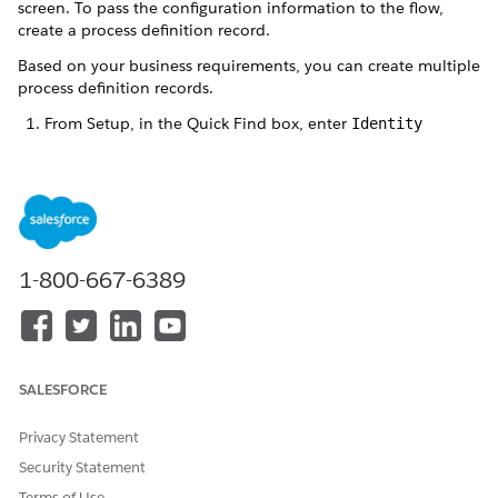
screen. To pass the configuration information to the flow,
create a process definition record.
Based on your business requirements, you can create multiple
process definition records.
From Setup, in the Quick Find box, enter
Identity
Verification Settings
, and select
Identity Verification
Settings
.
Expand
Set Up Identity Verification
and click
Create
Process Definition
.
Click
New Identity Verification Process Definition
.
Enter a label and name for the record.
1-800-667-6389
The Name field stores the unique name of the record used
by the API and managed packages. The name must begin
with a letter and use only alphanumeric characters and
underscores. It can’t end with an underscore or have two
consecutive underscores.
SALESFORCE
Select
Tab
as the search layout type, and save the record.
The Stack layout type is reserved for future use.
Privacy Statement
Security Statement
Terms of Use