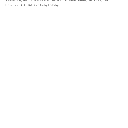
Francisco, CA 94105, United States