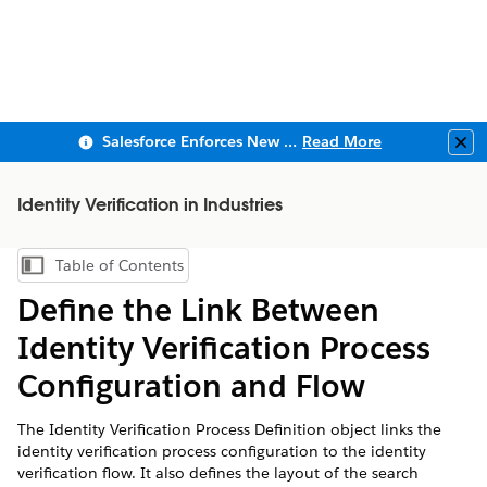
Salesforce Enforces New Security Requirements in Summer 2026
Read More
Clo
Identity Verification in Industries
Table of Contents
Show Table of Contents
Define the Link Between
Identity Verification Process
Configuration and Flow
The Identity Verification Process Definition object links the
identity verification process configuration to the identity
verification flow. It also defines the layout of the search