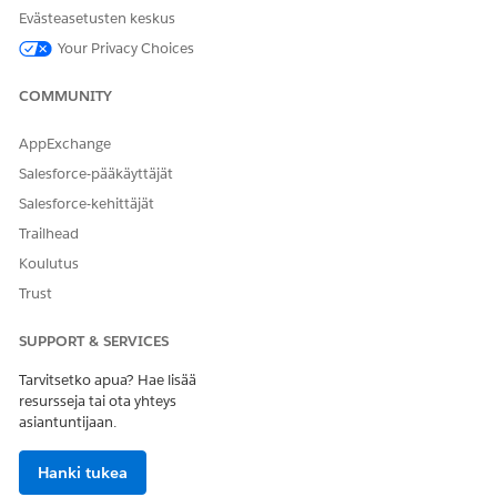
Anna palautetta, jotta voimme kehittyä!
Evästeasetusten keskus
Your Privacy Choices
Kyllä
Ei
COMMUNITY
AppExchange
Salesforce-pääkäyttäjät
Salesforce-kehittäjät
Trailhead
Koulutus
Trust
SUPPORT & SERVICES
Tarvitsetko apua? Hae lisää
resursseja tai ota yhteys
asiantuntijaan.
Hanki tukea