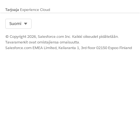
Tarjoaja
Experience Cloud
Select Org
Suomi
© Copyright 2026, Salesforce.com Inc. Kaikki oikeudet pidätetään.
Tavaramerkit ovat omistajiensa omaisuutta.
Salesforce.com EMEA Limited, Keilaranta 1, 3rd floor 02150 Espoo Finland