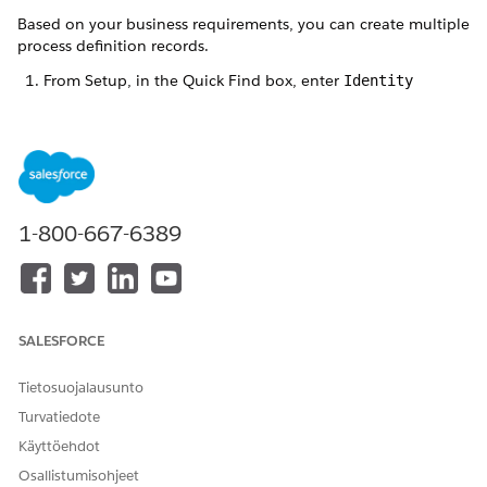
Based on your business requirements, you can create multiple
process definition records.
From Setup, in the Quick Find box, enter
Identity
Verification Settings
, and select
Identity Verification
Settings
.
Expand
Set Up Identity Verification
and click
Create
Process Definition
.
Click
New Identity Verification Process Definition
.
Enter a label and name for the record.
1-800-667-6389
The Name field stores the unique name of the record used
by the API and managed packages. The name must begin
with a letter and use only alphanumeric characters and
underscores. It can’t end with an underscore or have two
consecutive underscores.
SALESFORCE
Select
Tab
as the search layout type, and save the record.
The Stack layout type is reserved for future use.
Tietosuojalausunto
Turvatiedote
Käyttöehdot
RATKAISIKO TÄMÄ ARTIKKELI ONGELMASI?
Osallistumisohjeet