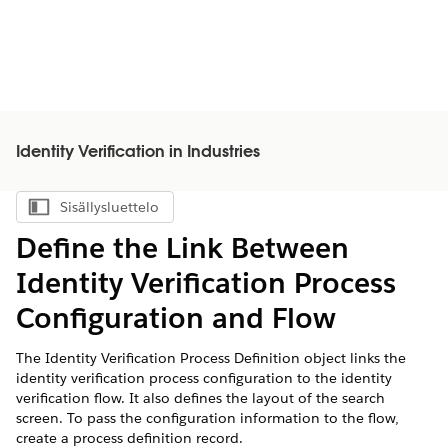
Identity Verification in Industries
Sisällysluettelo
Näytä sisällysluettelo
Define the Link Between
Identity Verification Process
Configuration and Flow
The Identity Verification Process Definition object links the
identity verification process configuration to the identity
verification flow. It also defines the layout of the search
screen. To pass the configuration information to the flow,
create a process definition record.