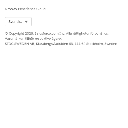
Drivs av
Experience Cloud
Select Org
Svenska
© Copyright 2026, Salesforce.com Inc. Alla rättigheter förbehålles.
Varumärken tillhör respektive ägare.
SFDC SWEDEN AB, Klarabergsviadukten 63, 111 64 Stockholm, Sweden