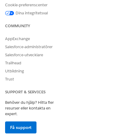
Berätta för oss vad vi kan förbättra!
Cookie-preferenscenter
Dina integritetsval
Ja
Nej
COMMUNITY
AppExchange
Salesforce-administratörer
Salesforce-utvecklare
Trailhead
Utbildning
Trust
SUPPORT & SERVICES
Behöver du hjälp? Hitta fler
resurser eller kontakta en
expert.
Få support