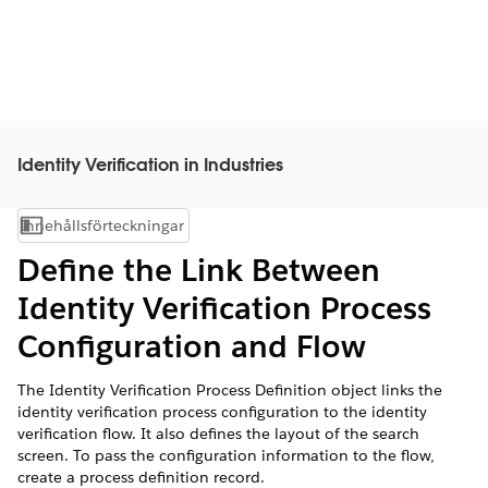
Identity Verification in Industries
Innehållsförteckningar
Visa innehållsförteckning
Define the Link Between
Identity Verification Process
Configuration and Flow
The Identity Verification Process Definition object links the
identity verification process configuration to the identity
verification flow. It also defines the layout of the search
screen. To pass the configuration information to the flow,
create a process definition record.