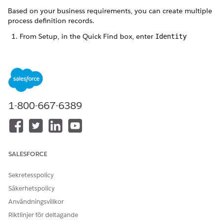
Based on your business requirements, you can create multiple
process definition records.
From Setup, in the Quick Find box, enter
Identity
Verification Settings
, and select
Identity Verification
Settings
.
Expand
Set Up Identity Verification
and click
Create
Process Definition
.
Click
New Identity Verification Process Definition
.
Enter a label and name for the record.
1-800-667-6389
The Name field stores the unique name of the record used
by the API and managed packages. The name must begin
with a letter and use only alphanumeric characters and
underscores. It can’t end with an underscore or have two
consecutive underscores.
SALESFORCE
Select
Tab
as the search layout type, and save the record.
The Stack layout type is reserved for future use.
Sekretesspolicy
Säkerhetspolicy
Användningsvillkor
LÖSTE DENNA ARTIKEL DITT PROBLEM?
Riktlinjer för deltagande