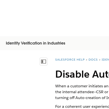
Identity Verification in Industries
SALESFORCE HELP
DOCS
IDEN
You are here:
Visa innehållsförteckning
Disable Aut
When a customer initiates a
the internal attendee—CSR or 
turning off Auto-creation of 
For a coherent user experienc