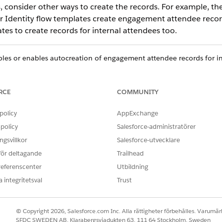
, consider other ways to create the records. For example, th
er Identity flow templates create engagement attendee record
es to create records for internal attendees too.
bles or enables autocreation of engagement attendee records for in
pen via both Open CTI and Omni-Channel.
RCE
COMMUNITY
d box, enter
, and select
Attendee Settings
.
Attendee Settings
ernal Attendee Record
.
policy
AppExchange
policy
Salesforce-administratörer
gsvillkor
Salesforce-utvecklare
OBLEM?
 för deltagande
Trailhead
ra!
referenscenter
Utbildning
 integritetsval
Trust
© Copyright 2026, Salesforce.com Inc. Alla rättigheter förbehålles. Varumärk
SFDC SWEDEN AB, Klarabergsviadukten 63, 111 64 Stockholm, Sweden