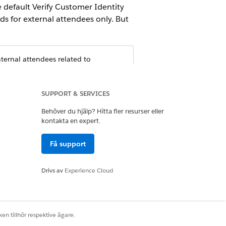
e default Verify Customer Identity
s for external attendees only. But
ternal attendees related to
SUPPORT & SERVICES
Behöver du hjälp? Hitta fler resurser eller
kontakta en expert.
Få support
Ja
Nej
Drivs av
Experience Cloud
en tillhör respektive ägare.