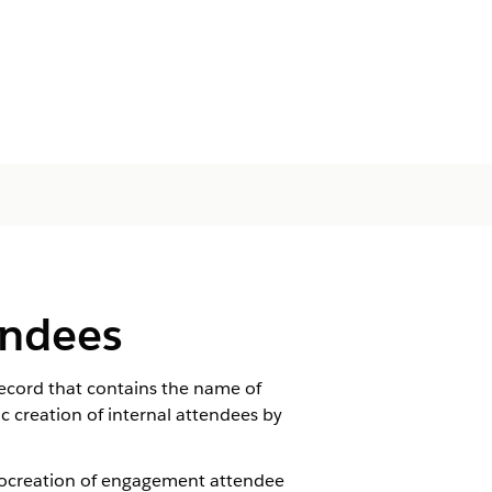
endees
cord that contains the name of
c creation of internal attendees by
autocreation of engagement attendee