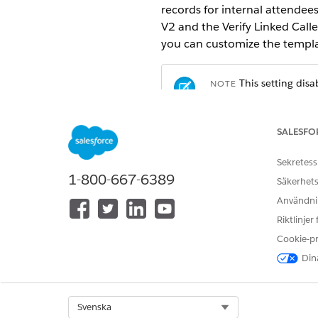
records for internal attendees
V2 and the Verify Linked Call
you can customize the templat
This setting disa
NOTE
engagements that hap
SALESFO
From Setup, in the Quick Fin
Turn off
Auto-creation of Int
Sekretess
1-800-667-6389
Säkerhets
Användnin
LÖSTE DENNA ARTIKEL DITT PR
Riktlinjer
Berätta för oss vad vi kan förbätt
Cookie-p
Dina
Select Org
Svenska