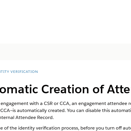
TITY VERIFICATION
omatic Creation of Att
n engagement with a CSR or CCA, an engagement attendee re
CCA—is automatically created. You can disable this automati
Internal Attendee Record.
e of the identity verification process, before you turn off 