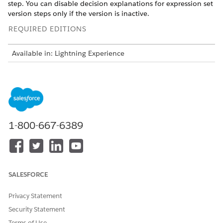
step. You can disable decision explanations for expression set
version steps only if the version is inactive.
REQUIRED EDITIONS
Available in: Lightning Experience
Available in:
Enterprise
,
Unlimited
, and
Developer
Editions
for Industries clouds that have Business Rules Engine and
Decision Explainer enabled
USER PERMISSIONS NEEDED
1-800-667-6389
To prevent showing decision
Rule Engine Designer
explanations to external
users for specific expression
set version steps:
SALESFORCE
Open the expression set version for which you want to
disable showing decision explanations for specific steps.
Privacy Statement
For more information, see
Open an Expression Set Version
in Expression Set Builder
.
Security Statement
Select the step on the Expression Set Builder canvas.
Terms of Use