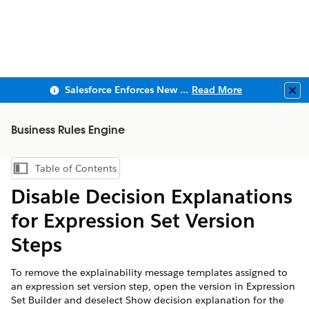
Salesforce Enforces New Security Requirements in Summer 2026
Read More
Clo
Business Rules Engine
Table of Contents
Show Table of Contents
Disable Decision Explanations
for Expression Set Version
Steps
To remove the explainability message templates assigned to
an expression set version step, open the version in Expression
Set Builder and deselect Show decision explanation for the