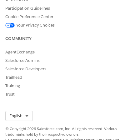
To open the Element Details panel for the step, click
.
Participation Guidelines
Deselect
Show decision explanation
.
Cookie Preference Center
Your Privacy Choices
COMMUNITY
AgentExchange
Save your changes.
Salesforce Admins
Salesforce Developers
Trailhead
DID THIS ARTICLE SOLVE YOUR ISSUE?
Training
Let us know so we can improve!
Trust
Yes
No
Select Org
English
© Copyright 2026 Salesforce.com, inc. All rights reserved. Various
trademarks held by their respective owners.
Salesforce, Inc. Salesforce Tower, 415 Mission Street, 3rd Floor, San