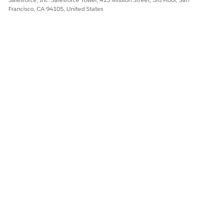
Francisco, CA 94105, United States