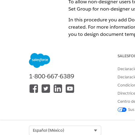
To allow non-designer users
Set Group for non-designer us
In this procedure you add Do
created. For more informatio
you to design document temp
This procedure applies if th
From Setup, enter
in the
perm
SALESFO
Click the API Name of the Pe
From Permission Sets section,
Declaraci
Select
Omnistudio Admin
,
Do
1-800-667-6389
Declaraci
If a
review the following lice
Condicio
Click
Done
.
Directric
Centro de
Sus
¿RESOLVIÓ ESTE ARTÍCULO SU 
¡Háganos saber cómo podemos m
Select Org
Español (México)