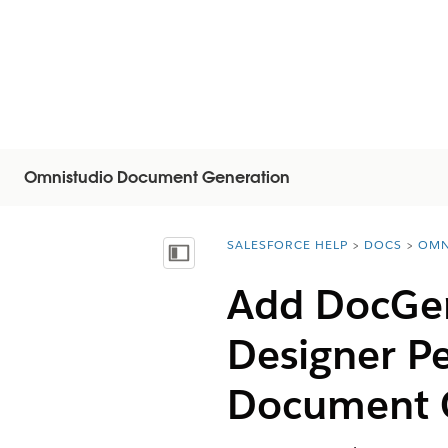
Omnistudio Document Generation
SALESFORCE HELP
DOCS
OMN
You are here:
Mostrar índice de materias
Add DocGen
Designer P
Document G