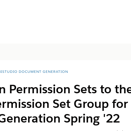
ISTUDIO DOCUMENT GENERATION
 Permission Sets to th
ermission Set Group fo
eneration Spring '22