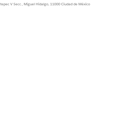
ultepec V Secc., Miguel Hidalgo, 11000 Ciudad de México