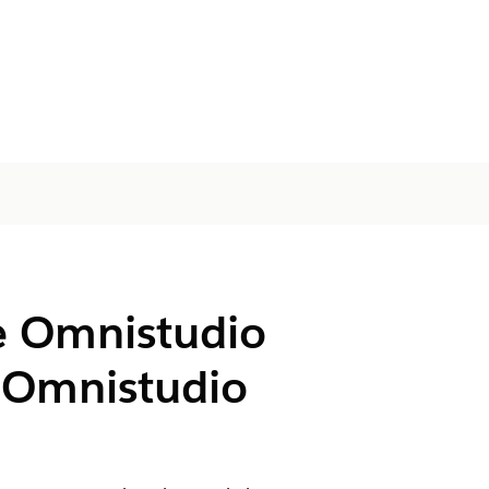
e Omnistudio
r Omnistudio