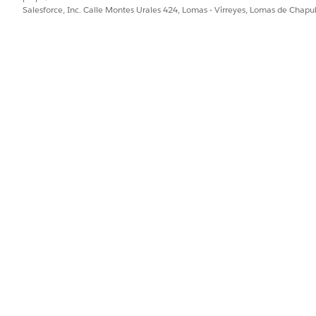
Salesforce, Inc. Calle Montes Urales 424, Lomas - Virreyes, Lomas de Chap