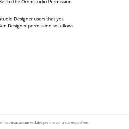
Set to the Omnistudio Permission
tudio Designer users that you
en Designer permission set allows
.
ick
Add
.
Sí
No
istintas marcas comerciales pertenecen a sus respectivos