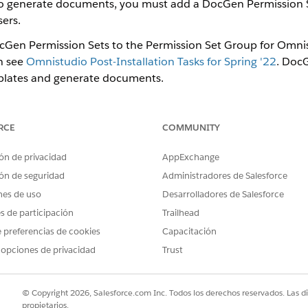
 to generate documents, you must add a DocGen Permission 
ers.
cGen Permission Sets to the Permission Set Group for Omnis
n see
Omnistudio Post-Installation Tasks for Spring '22
. DocG
lates and generate documents.
e same users are Omnistudio Designers and DocGen Designers
 Quick Find box, then select
Permission Set Groups
.
RCE
COMMUNITY
rmission Set Group you created for Omnistudio Designer users.
 click
Permission Sets in Group
, then click
Add Permission Set
.
ón de privacidad
AppExchange
cGen Designer
and
Docgen Designer Standard User
options and cl
ón de seguridad
Administradores de Salesforce
nse assignment
prompt appears, click
Continue
.
nes de uso
Desarrolladores de Salesforce
es de participación
Trailhead
 preferencias de cookies
Capacitación
 opciones de privacidad
Trust
PROBLEMA?
ejorar!
© Copyright 2026, Salesforce.com Inc. Todos los derechos reservados. Las d
propietarios.