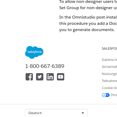
To allow non-designer users
Set Group for non-designer us
In the Omnistudio post-instal
this procedure you add a Doc
you to generate documents.
This procedure applies if th
see
Omnistudio Post-Installa
SALESFO
From Setup, enter
in the
perm
Click the API Name of the Pe
Datensch
1-800-667-6389
Click
Permission Sets in Grou
Sicherhei
Check the box for
DocGen Ru
Nutzungs
If a
review the following lice
Teilnahme
Click
Done
.
Cookie-Vo
Ihr
KONNTEN SIE IHR PROBLEM MITH
Geben Sie uns Feedback, damit w
Select Org
Deutsch