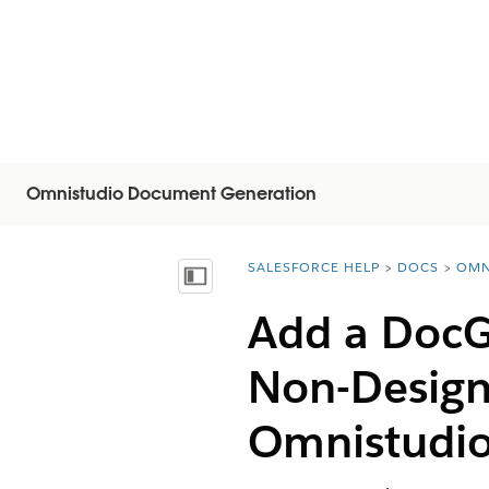
Omnistudio Document Generation
SALESFORCE HELP
DOCS
OMN
You are here:
Inhalt anzeigen
Add a DocG
Non-Design
Omnistudi