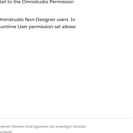
Set to the Omnistudio Permission
 Omnistudio Non-Designer users. In
untime User permission set allows
-Designers. For more information
.
Ja
Nein
iedenen Marken sind Eigentum der jeweiligen Inhaber.
schland