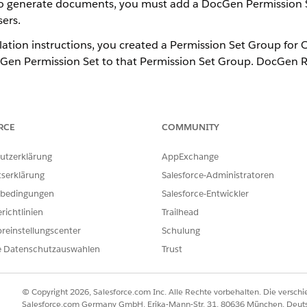
 to generate documents, you must add a DocGen Permission 
ers.
lation instructions, you created a Permission Set Group for
Gen Permission Set to that Permission Set Group. DocGen R
e same users are Omnistudio Non-Designers and DocGen Non
tion Tasks for Summer '22
.
RCE
COMMUNITY
 Quick Find box, then select
Permission Set Groups
.
rmission Set Group you created for Omnistudio Non-Designer users
utzerklärung
AppExchange
p
, then click
Add Permission Set
.
tserklärung
Salesforce-Administratoren
ntime User
,
Omnistudio User
and click
Add
.
bedingungen
Salesforce-Entwickler
nse assignment
prompt appears, click
Continue
.
richtlinien
Trailhead
reinstellungscenter
Schulung
e Datenschutzauswahlen
Trust
ILFE DIESES ARTIKELS LÖSEN?
ir uns verbessern können.
© Copyright 2026, Salesforce.com Inc. Alle Rechte vorbehalten. Die versch
Salesforce.com Germany GmbH, Erika-Mann-Str. 31, 80636 München, Deut