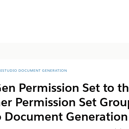
ISTUDIO DOCUMENT GENERATION
en Permission Set to t
er Permission Set Grou
o Document Generation