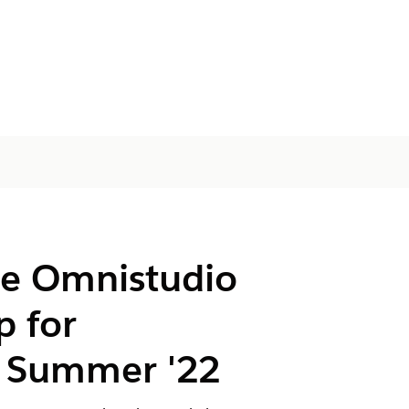
he Omnistudio
p for
 Summer '22