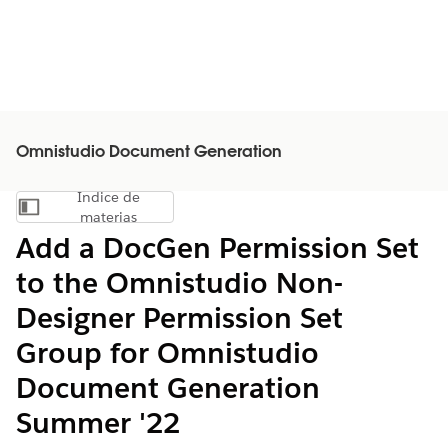
Omnistudio Document Generation
Índice de
Mostrar índice de materias
materias
Add a DocGen Permission Set
to the Omnistudio Non-
Designer Permission Set
Group for Omnistudio
Document Generation
Summer '22