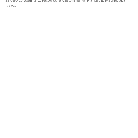
Salesforce Spain S.L., Paseo de la Castellana 79, Planta 7ª, Madrid, Spain,
28046