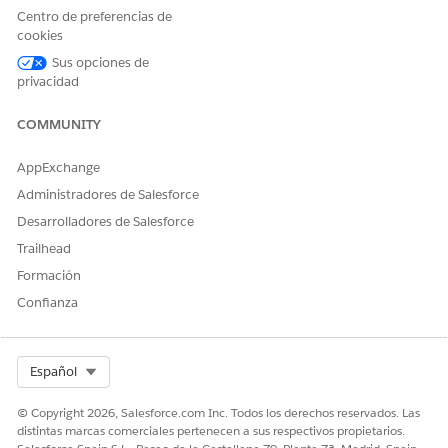
appears, click
Continue
.
Centro de preferencias de
Click
Done
.
cookies
Sus opciones de
privacidad
¿RESOLVIÓ ESTE ARTÍCULO SU PROBLEMA?
COMMUNITY
¡Háganos saber cómo podemos mejorar!
AppExchange
Sí
No
Administradores de Salesforce
Desarrolladores de Salesforce
Trailhead
Formación
Confianza
Select Org
Español
© Copyright 2026, Salesforce.com Inc. Todos los derechos reservados. Las
distintas marcas comerciales pertenecen a sus respectivos propietarios.