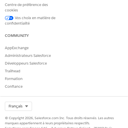
appears, click
Continue
.
Centre de préférence des
Click
Done
.
cookies
Vos choix en matière de
confidentialité
CET ARTICLE A-T-IL RÉSOLU VOTRE PROBLÈME ?
COMMUNITY
Dites-nous ce que nous pouvons améliorer !
AppExchange
Oui
Non
Administrateurs Salesforce
Développeurs Salesforce
Trailhead
Formation
Confiance
Select Org
Français
© Copyright 2026, Salesforce.com Inc. Tous droits réservés. Les autres
marques appartiennent à leurs propriétaires respectifs.