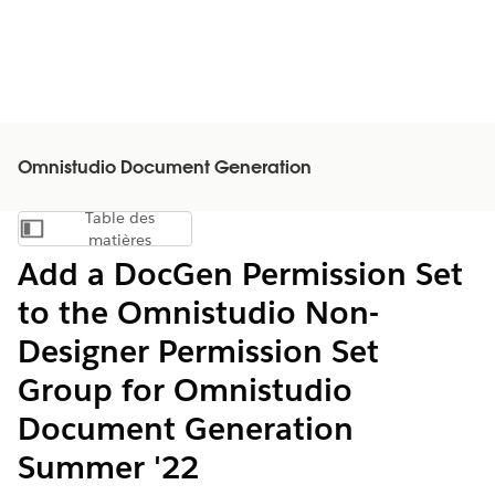
Omnistudio Document Generation
Table des
Afficher la table des matières
matières
Add a DocGen Permission Set
to the Omnistudio Non-
Designer Permission Set
Group for Omnistudio
Document Generation
Summer '22