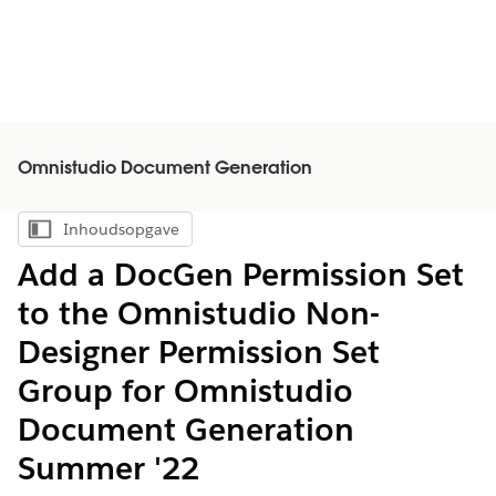
Omnistudio Document Generation
Inhoudsopgave
Inhoudsopgave weergeven
Add a DocGen Permission Set
to the Omnistudio Non-
Designer Permission Set
Group for Omnistudio
Document Generation
Summer '22