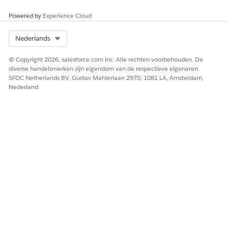
Powered by
Experience Cloud
Select Org
Nederlands
© Copyright 2026, salesforce.com inc. Alle rechten voorbehouden. De
diverse handelsmerken zijn eigendom van de respectieve eigenaren.
SFDC Netherlands BV, Gustav Mahlerlaan 2970, 1081 LA, Amsterdam,
Nederland