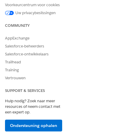
appears, click
Continue
.
Voorkeurcentrum voor cookies
Click
Done
.
Uw privacybeslissingen
COMMUNITY
HEEFT DIT ARTIKEL UW PROBLEEM OPGELOST?
AppExchange
Laat ons weten wat we kunnen doen om te verbeteren!
Salesforce-beheerders
Ja
Nee
Salesforce-ontwikkelaars
Trailhead
Training
Vertrouwen
SUPPORT & SERVICES
Hulp nodig? Zoek naar meer
resources of neem contact met
een expert op.
Ondersteuning ophalen