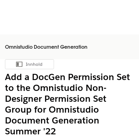
Omnistudio Document Generation
Innhold
Vis innholdsfortegnelse
Add a DocGen Permission Set
to the Omnistudio Non-
Designer Permission Set
Group for Omnistudio
Document Generation
Summer '22