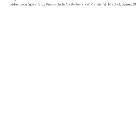
: Statuses
statusList
Salesforce Spain S.L., Paseo de la Castellana 79, Planta 7ª, Madrid, Spain, 
example, [Completed, 
: Batch siz
batchSize
BatchDeleteHelper
You can have up to 2,
in a batch. If the bat
request is split into b
Method-level configuratio
: Beginning of
dstart
document generation 
: End of the tim
dend
generation records.
The batch job
jobId
Count of successfully 