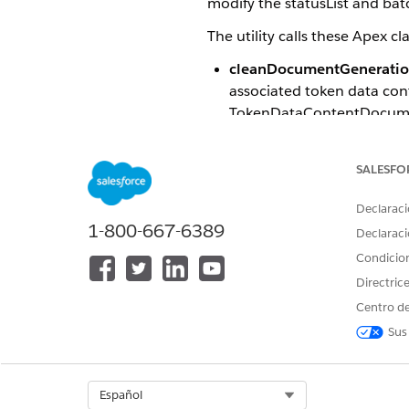
modify the statusList and batc
The utility calls these Apex c
cleanDocumentGenerati
associated token data con
TokenDataContentDocumen
cleanContentDocument
d
records within a specifie
SALESFO
considered.
Declaraci
1-800-667-6389
Declaraci
cleanContent
NOTE
Condicio
TokenDataContentDo
Directric
Centro de
The Apex class methods requi
Sus
PARAMETER
Input
Select Org
Español