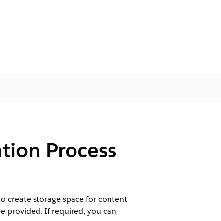
tion Process
 create storage space for content
 provided. If required, you can