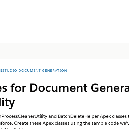
ISTUDIO DOCUMENT GENERATION
es for Document Genera
ity
ocessCleanerUtility and BatchDeleteHelper Apex classes to
orce. Create these Apex classes using the sample code we've