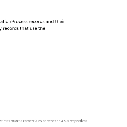
tionProcess records and their
 records that use the
e DocumentGenerationProcess
taContentDocumentID field are
fter deletion, the corresponding
s records.
istintas marcas comerciales pertenecen a sus respectivos