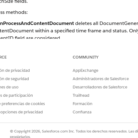
hSize fields.
lass methods:
onProcessAndContentDocument
deletes all DocumentGenera
tentDocument within a specified time frame and status. Only
tID field are considered.
eletes all token data contentDocument associated with th
d time frame and status. Only records that use the TokenDa
RCE
COMMUNITY
ón de privacidad
AppExchange
ón de seguridad
Administradores de Salesforce
Document method deletes only the associated contentDocuments. A
nes de uso
Desarrolladores de Salesforce
cumentId field value is set to null in DocumentGenerationProces
es de participación
Trailhead
 preferencias de cookies
Formación
re these parameters.
 opciones de privacidad
Confianza
DESCRIPTION
Class-level configurations:
© Copyright 2026, Salesforce.com Inc. Todos los derechos reservados. Las d
propietarios.