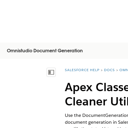
Omnistudio Document Generation
SALESFORCE HELP
DOCS
OMN
You are here:
Mostrar índice de materias
Apex Class
Cleaner Util
Use the DocumentGenerationPr
document generation in Salesf