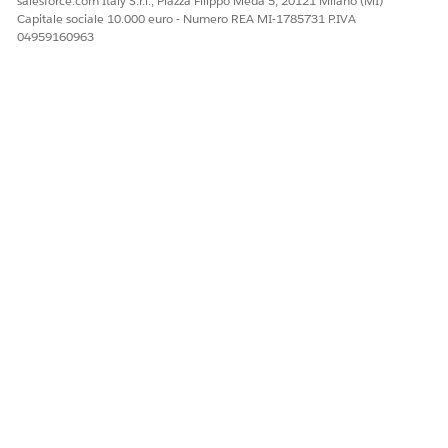
salesforce.com Italy S.r.l., Piazza Filippo Meda 5, 20121 Milano (MI)
2,000 records each.
Capitale sociale 10.000 euro - Numero REA MI-1785731 P.IVA
04959160963
Method-level configurations:
: Beginning of the
dstart
time frame to delete
document generation
records.
: End of the time
dend
frame to delete
document generation
records.
Output
The batch job
jobId
Count of successfully
deleted records
DocumentGenerationProcessCleanerUtility Apex Code
The Document Generation Process Cleaner Utility
permanently deletes records within a specified time frame to
create space for content document generation in Salesforce.