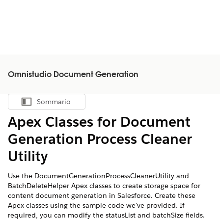
Omnistudio Document Generation
Sommario
Mostra sommario
Apex Classes for Document
Generation Process Cleaner
Utility
Use the DocumentGenerationProcessCleanerUtility and
BatchDeleteHelper Apex classes to create storage space for
content document generation in Salesforce. Create these
Apex classes using the sample code we've provided. If
required, you can modify the statusList and batchSize fields.