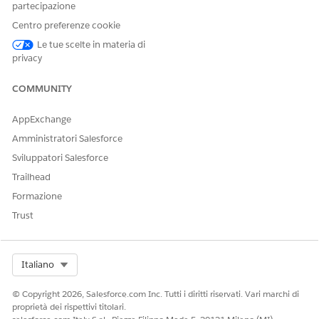
partecipazione
Centro preferenze cookie
The Apex class methods require these parameters.
Le tue scelte in materia di
privacy
PARAMETER
DESCRIPTION
Input
Class-level configurations:
COMMUNITY
: Statuses to
statusList
AppExchange
consider for deletion.
Amministratori Salesforce
For example,
[Completed, Inprogress]
Sviluppatori Salesforce
: Batch size
Trailhead
batchSize
for deletion used in
Formazione
BatchDeleteHelper
Trust
You can have up to
2,000 document
generation records in a
Select Org
Italiano
batch. If the batch has
more than 2,000
© Copyright 2026, Salesforce.com Inc. Tutti i diritti riservati. Vari marchi di
records, the request is
proprietà dei rispettivi titolari.
split into batches of