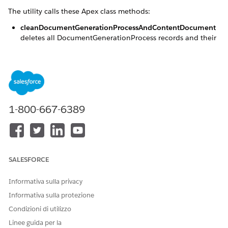
The utility calls these Apex class methods:
cleanDocumentGenerationProcessAndContentDocument
deletes all DocumentGenerationProcess records and their
associated token data contentDocument within a
specified time frame and status. Only records that use the
TokenDataContentDocumentID field are considered.
cleanContentDocument
deletes all token data
contentDocument associated with the
DocumentGenerationProcess records within a specified
1-800-667-6389
time frame and status. Only records that use the
TokenDataContentDocumentID field are considered.
SALESFORCE
Informativa sulla privacy
cleanContentDocument method deletes only the
NOTE
associated contentDocuments. After deletion, the
Informativa sulla protezione
corresponding TokenDataContentDocumentId field
Condizioni di utilizzo
value is set to null in DocumentGenerationProcess
Linee guida per la
records.