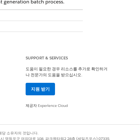
t generation batch process.
SUPPORT & SERVICES
도움이 필요한 경우 리소스를 추가로 확인하거
나 전문가의 도움을 받으십시오.
0Q0J4000000xxxxxxx/view, change it to
지원 받기
제공자
Experience Cloud
to Document Generation Processes from
 assign to the new document generation
록 상표는 해당 소유자의 것입니다.
별시 영등포구 여의대로 108, 파크원타워2 28층 (세일즈포스) 07335