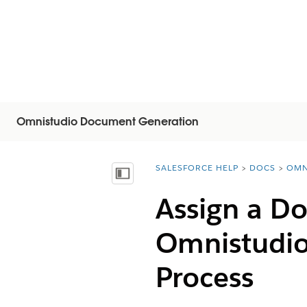
Omnistudio Document Generation
SALESFORCE HELP
DOCS
OMN
You are here:
목차 표시
Assign a D
Omnistudi
Process