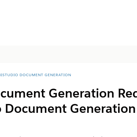
ISTUDIO DOCUMENT GENERATION
ocument Generation Req
o
Document Generation