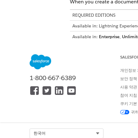
When you create a document g
REQUIRED EDITIONS
Available in: Lightning Experien
Available in:
Enterprise
,
Unlimit
User Permissions Needed
SALESFO
To turn on document generation
개인정보
To access the Document Gener
1-800-667-6389
보안 정책
In your browser's address 
사용 약관
For example, if your org
https://mycompany.lightn
참여 지침
Press
Enter
.
쿠키 기본
To make Document Generat
귀하
the App Launcher
.
Click
New
.
In Document Generation Batch
Select Org
한국어
process.