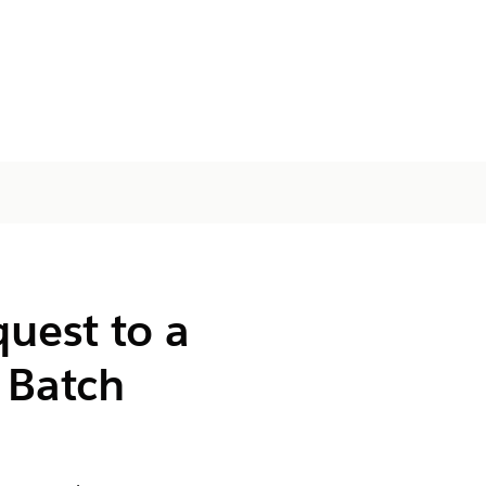
uest to a
 Batch