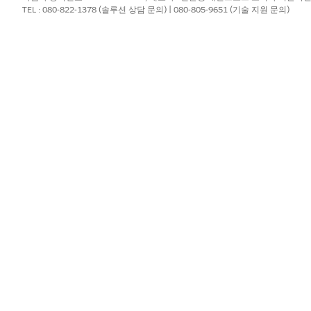
TEL : 080-822-1378 (솔루션 상담 문의) | 080-805-9651 (기술 지원 문의)
ration processes to a batch when the batch is in New, In Progress,
ches Completed.
ument generation process.
cess
.
ess is created, and it opens on the
Details
tab. The Document Gene
h the document generation process request.