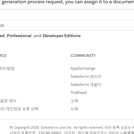
eneration process request, you can assign it to a documen
ce
ed
,
Professional
, and
Developer Editions
RCE
COMMUNITY
 batch process:
DocGen Designer permission set
 처리방침
AppExchange
ation Processes list page.
Salesforce 관리자
bar, replace everything after
.com/
in your org URL with
.
0nn
Salesforce 개발자
 URL is https://mycompany.lightning.force.com/lightning/r/Quote/
ing.force.com/0nn.
Trailhead
 설정 센터
교육
ion Processes available in the App Launcher, see
Enable Access 
의 개인정보 보호 선택
신뢰
 Processes, select the batch generation process that you want to
© Copyright 2026, Salesforce.com Inc. All rights reserved. 여러 등
사업자 등록번호 : 120-86-92851 , 대표자 : 벤슨웡 세일즈포스 코리아 서울특