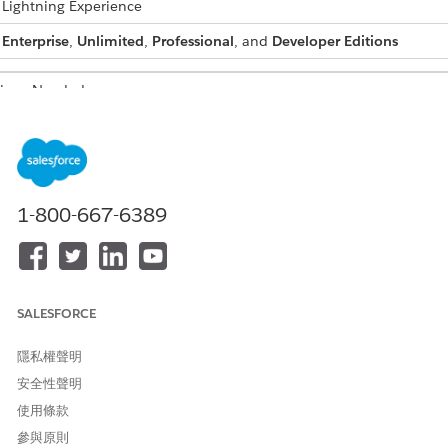
: Lightning Experience
:
Enterprise
,
Unlimited
,
Professional
, and
Developer Editions
sions Needed
document generation
DocGen Designer permission set
s:
 the Document Generation Processes list page.
r browser's address bar, replace everything after
.com/
in your org 
1-800-667-6389
ample, if your org URL is
//mycompany.lightning.force.com/lightning/r/Quote/0Q0J4000000
 it to https://mycompany.lightning.force.com/0nn.
Enter
.
e Document Generation Processes available in the App Launcher,
SALESFORCE
 to Document Generation Processes from the App Launcher
.
隱私權聲明
.
nt Generation Batch Processes, select the batch generation proces
安全性聲明
ssign to the new document generation process.
使用條款
ssign document generation processes to a batch when the batch is 
參與原則
or Queued status. You can’t assign requests after the batch reache