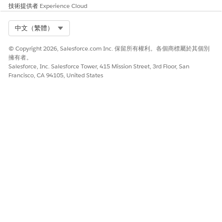
技術提供者
Experience Cloud
此文章是否解決您的問題？
Select Org
中文（繁體）
請讓我們知道，以便我們改進！
是
否
© Copyright 2026, Salesforce.com Inc. 保留所有權利。各個商標屬於其個別
擁有者。
Salesforce, Inc. Salesforce Tower, 415 Mission Street, 3rd Floor, San
Francisco, CA 94105, United States