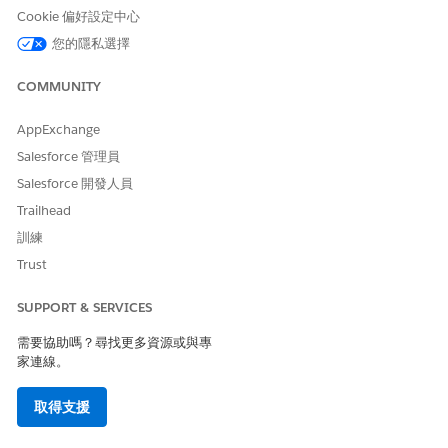
Cookie 偏好設定中心
 details of the document generation process.
entGenerationProcess
.
您的隱私選擇
 changes.
ent generation process is created, and it opens on the
Details
tab.
COMMUNITY
Generation Batch Process field shows the batch process associated
generation process request.
AppExchange
Salesforce 管理員
Salesforce 開發人員
Trailhead
訓練
Trust
SUPPORT & SERVICES
需要協助嗎？尋找更多資源或與專
家連線。
取得支援