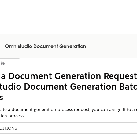
Omnistudio Document Generation
目錄
示目錄
 a Document Generation Request
tudio
Document Generation Bat
s
te a document generation process request, you can assign it to 
tch process.
DITIONS