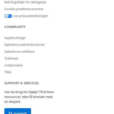
Retningslinjer for deltagelse
Giv os besked, så vi kan forbedre os!
Cookie-præferencecenter
Ja
Nej
Uw privacybeslissingen
COMMUNITY
AppExchange
Salesforce-administratorer
Salesforce-udviklere
Trailhead
Uddannelse
Tillid
SUPPORT & SERVICES
Har du brug for hjælp? Find flere
ressourcer, eller få kontakt med
en ekspert.
Få support