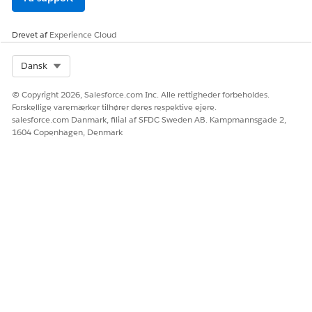
Drevet af
Experience Cloud
Select Org
Dansk
© Copyright 2026, Salesforce.com Inc. Alle rettigheder forbeholdes.
Forskellige varemærker tilhører deres respektive ejere.
salesforce.com Danmark, filial af SFDC Sweden AB. Kampmannsgade 2,
1604 Copenhagen, Denmark