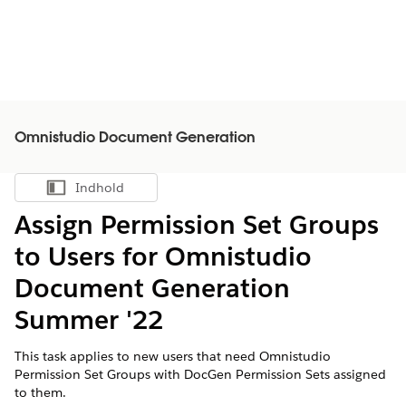
Omnistudio Document Generation
Indhold
Vis indholdsfortegnelse
Assign Permission Set Groups
to Users for Omnistudio
Document Generation
Summer '22
This task applies to new users that need Omnistudio
Permission Set Groups with DocGen Permission Sets assigned
to them.