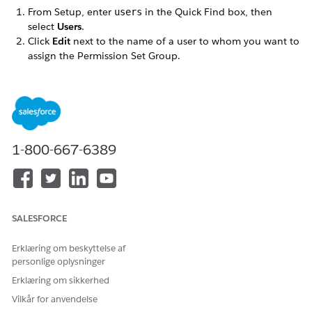
From Setup, enter
in the Quick Find box, then
users
select
Users
.
Click
Edit
next to the name of a user to whom you want to
assign the Permission Set Group.
Make sure the
User License
is set to
.
Salesforce
Set the
Profile
to one of the profiles you cloned when you
followed the Omnistudio post-installation instructions.
Click
Save
.
Click the name of the user (not the Edit link).
In the Permission Set Group Assignments related list,
1-800-667-6389
click
Edit Assignments
.
In the
Available Permission Set Groups
list, select the
Permission Set Group appropriate for this user. Click
Add
,
then
Save
.
If a
review the following license assignment
prompt
SALESFORCE
appears, click
Continue
.
Repeat these steps for each user.
Erklæring om beskyttelse af
personlige oplysninger
Erklæring om sikkerhed
Vilkår for anvendelse
LØSTE DENNE ARTIKEL DIT PROBLEM?